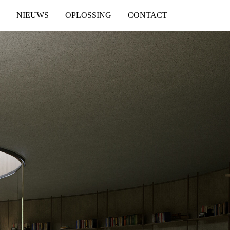
NIEUWS
OPLOSSING
CONTACT