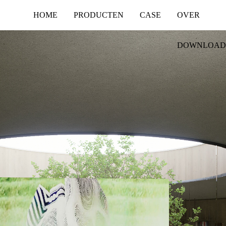
HOME
PRODUCTEN
CASE
OVER
DOWNLOAD