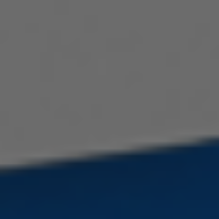
Serbian
Hindi
Italian