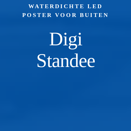
WATERDICHTE LED
POSTER VOOR BUITEN
Digi
Standee