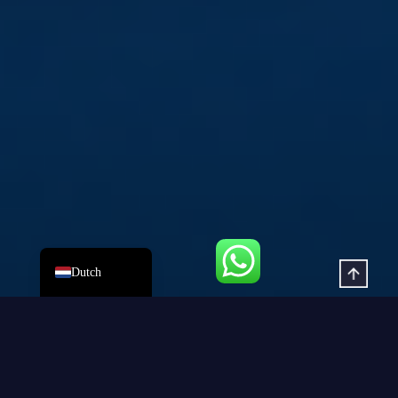
Russian
Korean
Japanese
German
Spanish
Portuguese
French
Arabic
English
Dutch