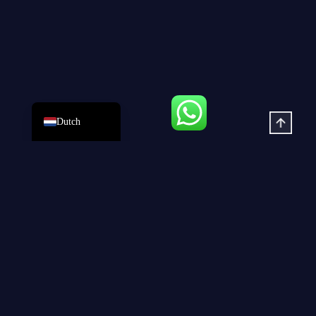
Spanish
Portuguese
French
Arabic
English
Dutch