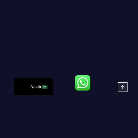
Russian
Korean
Japanese
German
Spanish
Portuguese
French
English
Arabic