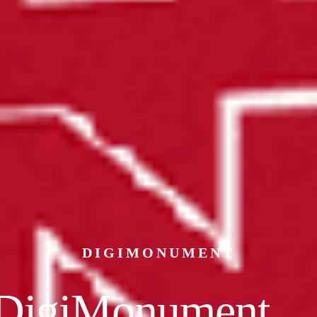
DIGIMONUMENT
DigiMonument