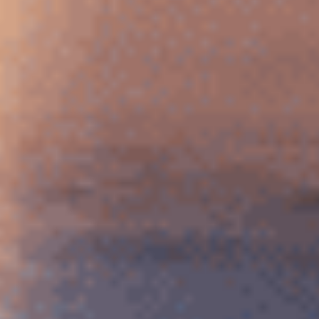
Serbian
Dutch