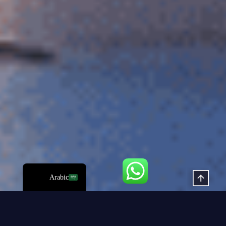
Hindi
Italian
Russian
Korean
Japanese
German
Spanish
Portuguese
French
English
Arabic