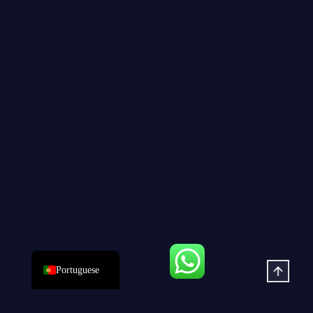
Dutch
Hindi
Italian
Russian
Korean
Japanese
German
Spanish
French
Arabic
English
Portuguese