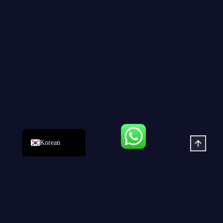
Russian
Japanese
German
Spanish
Portuguese
French
Arabic
English
Korean