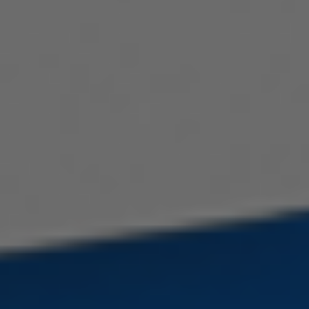
Serbian
Dutch
Hindi