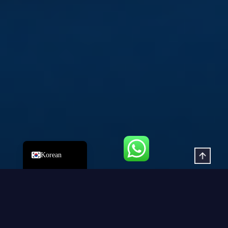
Italian
Russian
Japanese
German
Spanish
Portuguese
French
Arabic
English
Korean