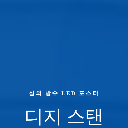
실외 방수 LED 포스터
디지 스탠