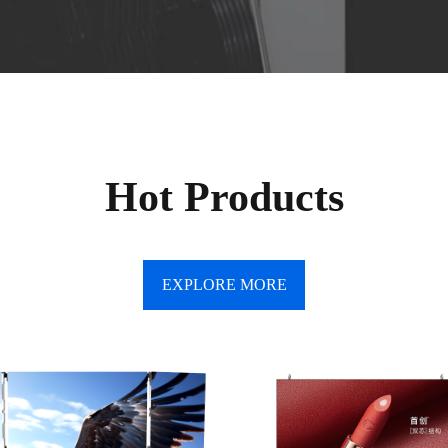
Hot Products
EXPLORE MORE