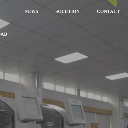
NEWS
SOLUTION
CONTACT
OAD