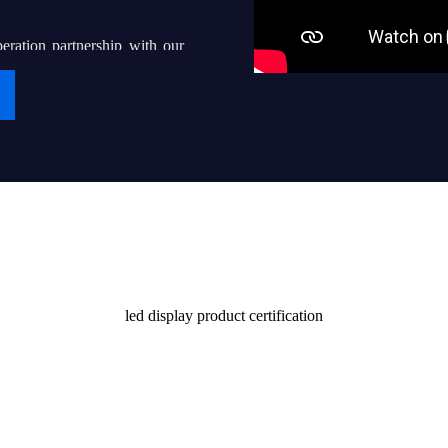
eration partnership with our
g “iDisplay” into a world-
ven thousands of local led
their end users with quality
Certificate
stomers and society
led display product certification