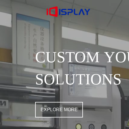
CUSTOM YO
SOLUTIONS
EXPLORE MORE