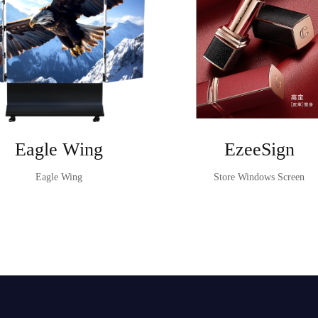
Eagle Wing
EzeeSign
Eagle Wing
Store Windows Screen