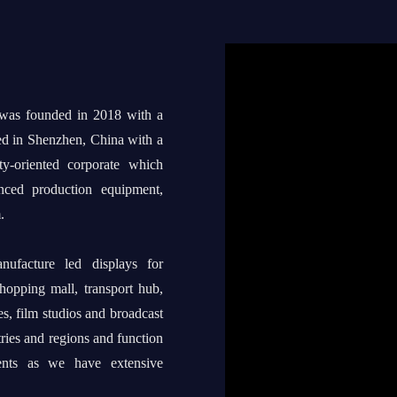
 was founded in 2018 with a
ed in Shenzhen, China with a
ty-oriented corporate which
anced production equipment,
.
ufacture led displays for
shopping mall, transport hub,
s, film studios and broadcast
tries and regions and function
ents as we have extensive