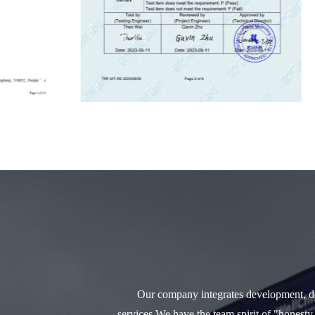
Our company integrates development, des
services.We have the team spirit of "honesty,