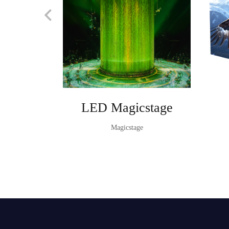
LED Magicstage
Magicstage