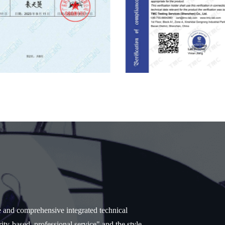
e and comprehensive integrated technical
ity-based, professional service" and the style