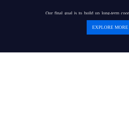
Our final goal is to build up long-term coop
clients. We are pursuing our dream of buildin
EXPLORE MORE
renowned brand that can helps hundreds of or e
display wholesalers or contractors to serve for 
product and delicate service.
Values:
● Customer first
● Keep creating values and delivering values to cu
● Today’s best performance is tomorrow’s baseline
● Trust makes everything possible