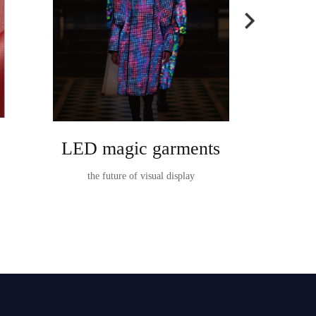
LED magic garments
Ta
the future of visual display
TableVision I
t