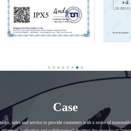
Case
ign, sales and service to provide customers with a series of reasonabl
 diligence, dedication and collaboration", holding the purpose of "integr