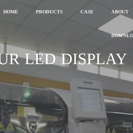
HOME
PRODUCTS
CASE
ABOUT
DOWNL
UR LED DISPLAY