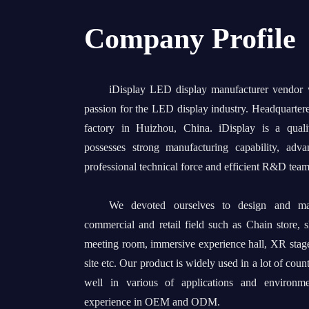
Company Profile
iDisplay LED display manufacturer vendor
passion for the LED display industry. Headquarter
factory in Huizhou, China. iDisplay is a quali
possesses strong manufacturing capability, adv
professional technical force and efficient R&D team
We devoted ourselves to design and man
commercial and retail field such as Chain store, 
meeting room, immersive experience hall, XR stage
site etc. Our product is widely used in a lot of coun
well in various of applications and environm
experience in OEM and ODM.