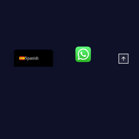
German
Portuguese
French
Arabic
English
Spanish