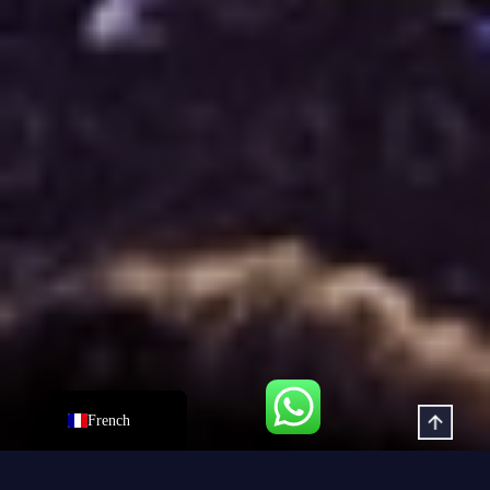
Dutch
Hindi
Italian
Russian
Korean
Japanese
German
Spanish
Portuguese
Arabic
English
French