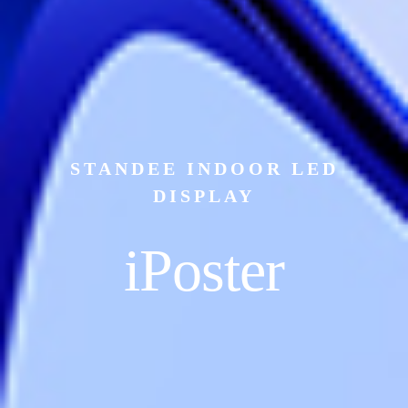
STANDEE INDOOR LED
DISPLAY
iPoster