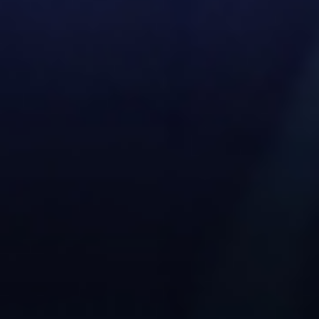
Serbian
Dutch
Hindi
Italian