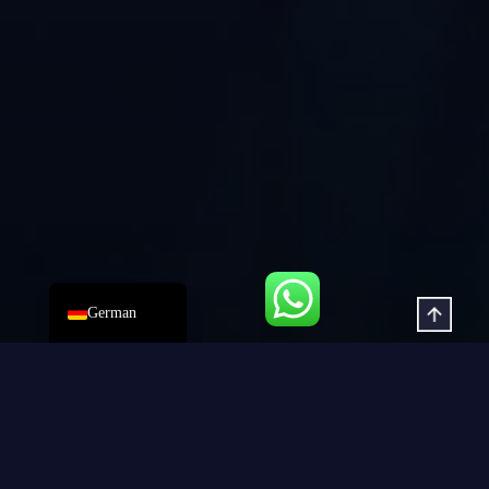
Russian
Korean
Japanese
Spanish
Portuguese
French
Arabic
English
German