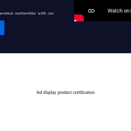
eration partnership with our
g “iDisplay” into a world-
ven thousands of local led
their end users with quality
Certificate
stomers and society
led display product certification