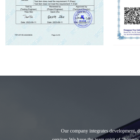
Our company integrates development, des
services.We have the team spirit of "honesty,