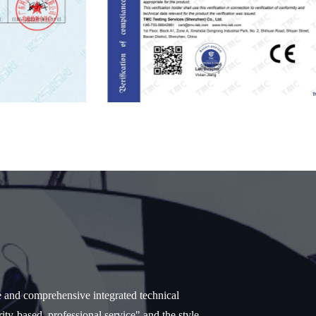
e and comprehensive integrated technical
ity-based, professional service" and the style