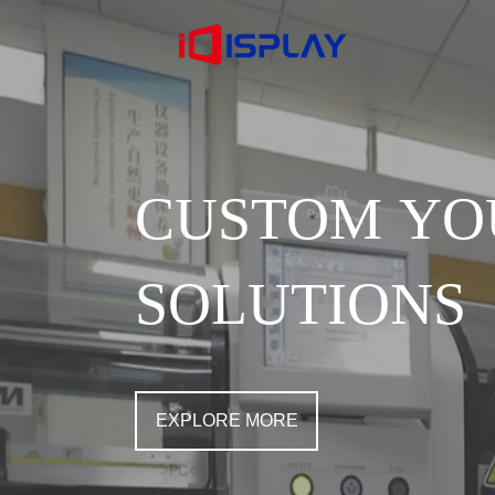
CUSTOM YO
SOLUTIONS
EXPLORE MORE