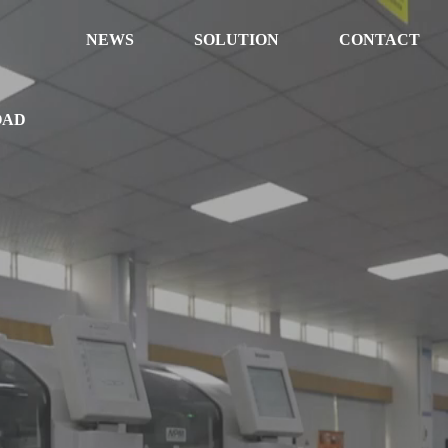
NEWS
SOLUTION
CONTACT
OAD