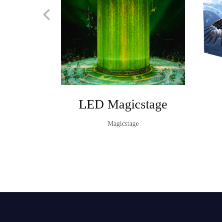
LED Magicstage
Magicstage