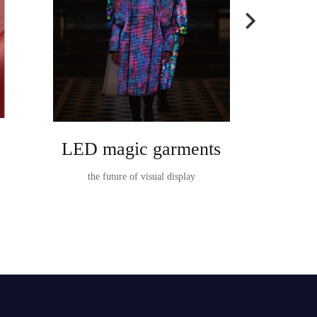
LED magic garments
Ta
the future of visual display
TableVision I
t