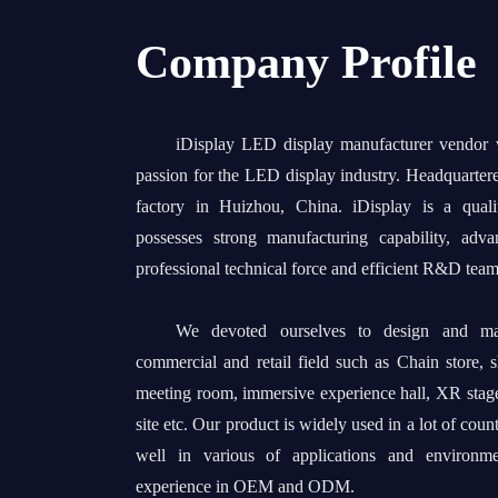
Company Profile
iDisplay LED display manufacturer vendor
passion for the LED display industry. Headquarter
factory in Huizhou, China. iDisplay is a quali
possesses strong manufacturing capability, adv
professional technical force and efficient R&D team
We devoted ourselves to design and man
commercial and retail field such as Chain store, 
meeting room, immersive experience hall, XR stage
site etc. Our product is widely used in a lot of coun
well in various of applications and environm
experience in OEM and ODM.