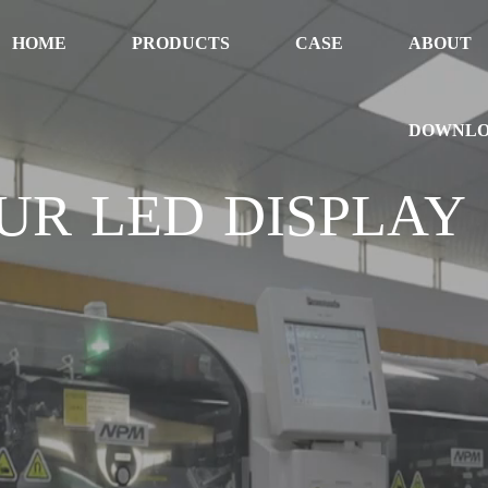
HOME
PRODUCTS
CASE
ABOUT
DOWNL
UR LED DISPLAY