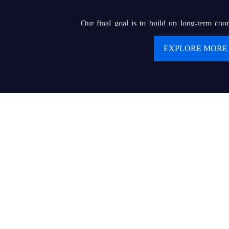
Our final goal is to build up long-term coop
clients. We are pursuing our dream of buildin
EXPLORE MORE
renowned brand that can helps hundreds of or e
display wholesalers or contractors to serve for 
product and delicate service.
Values:
● Customer first
● Keep creating values and delivering values to cu
● Today’s best performance is tomorrow’s baseline
● Trust makes everything possible