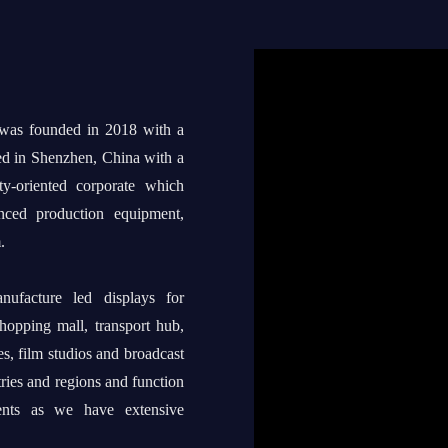
 was founded in 2018 with a
ed in Shenzhen, China with a
ty-oriented corporate which
anced production equipment,
.
ufacture led displays for
shopping mall, transport hub,
s, film studios and broadcast
tries and regions and function
ents as we have extensive