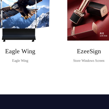
Eagle Wing
EzeeSign
Eagle Wing
Store Windows Screen