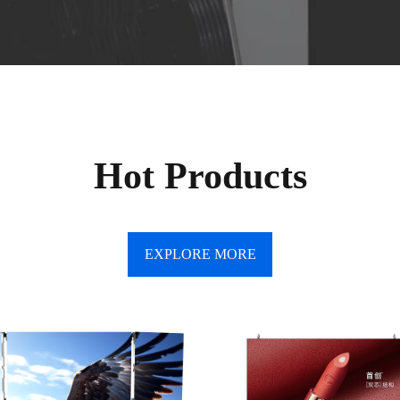
Hot Products
EXPLORE MORE