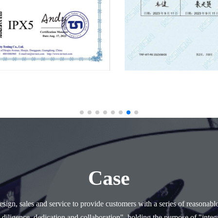
Case
ign, sales and service to provide customers with a series of reasonabl
 diligence, dedication and collaboration", holding the purpose of "integr