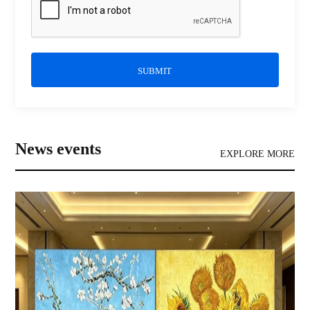
SUBMIT
News events
EXPLORE MORE