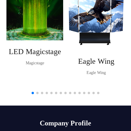
LED Magicstage
Eagle Wing
Magicstage
Eagle Wing
Company Profile