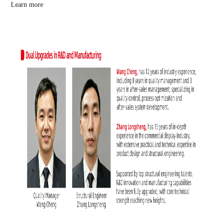
Learn more