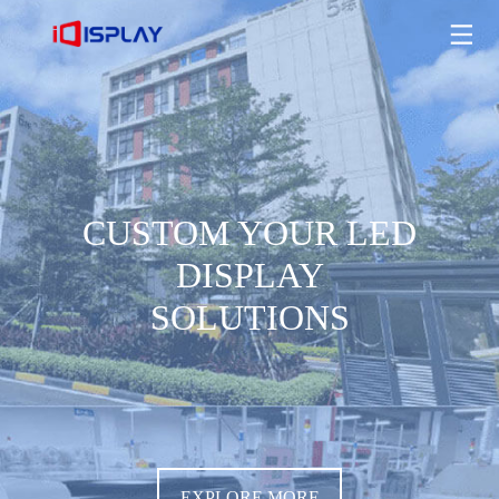
CUSTOM YOUR LED DISPLAY SOLUTIONS
EXPLORE MORE
CUSTOM YOUR LED
DISPLAY
SOLUTIONS
EXPLORE MORE