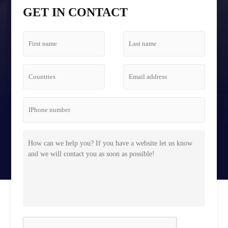
Tetris Screen Case
GET IN CONTACT