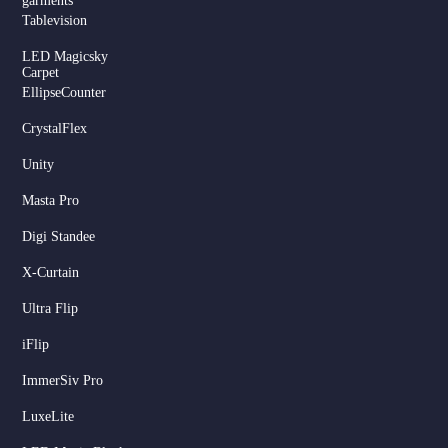
garments
Tablevision
LED Magicsky
Carpet
EllipseCounter
CrystalFlex
Unity
Masta Pro
Digi Standee
X-Curtain
Ultra Flip
iFlip
ImmerSiv Pro
LuxeLite