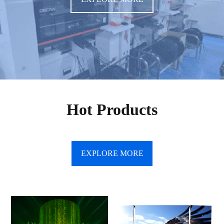
Hot Products
EXPLORE MORE