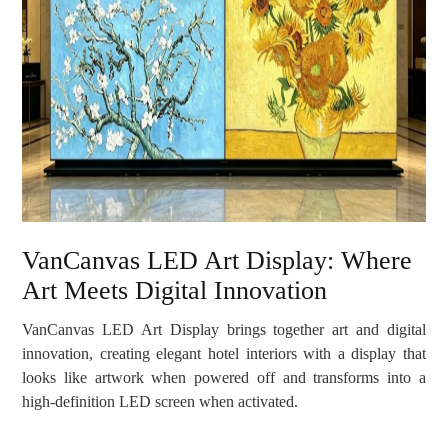
VanCanvas LED Art Display: Where
Art Meets Digital Innovation
VanCanvas LED Art Display brings together art and digital
innovation, creating elegant hotel interiors with a display that
looks like artwork when powered off and transforms into a
high-definition LED screen when activated.