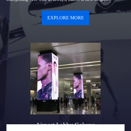
EXPLORE MORE
Airport Lobby Column