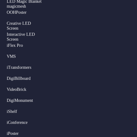
LED Magic Blanket
magicmesh
OOHPoster
Creative LED
Screen
Interactive LED
Screen
iFlex Pro
VMS
iTransformers
DigiBillboard
Serbian
VideoBrick
Dutch
DigiMonument
Hindi
Italian
iShelf
Russian
iConference
Korean
iPoster