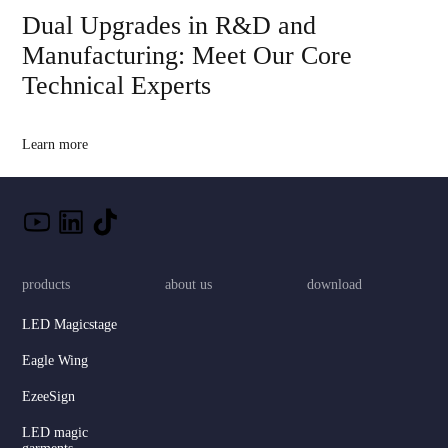
Dual Upgrades in R&D and
Manufacturing: Meet Our Core
Technical Experts
Learn more
products
about us
download
LED Magicstage
Eagle Wing
EzeeSign
LED magic