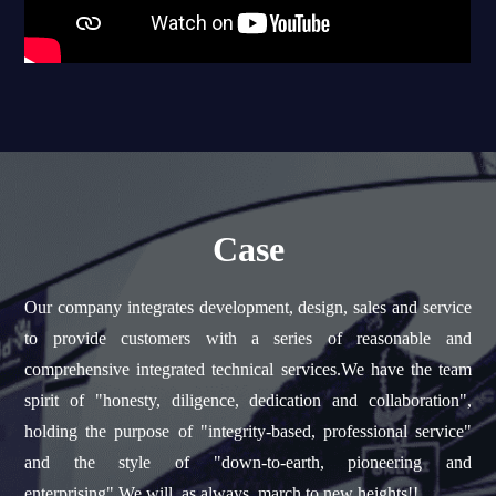
Case
Our company integrates development, design, sales and service
to provide customers with a series of reasonable and
comprehensive integrated technical services.We have the team
spirit of "honesty, diligence, dedication and collaboration",
holding the purpose of "integrity-based, professional service"
and the style of "down-to-earth, pioneering and
enterprising".We will, as always, march to new heights!!