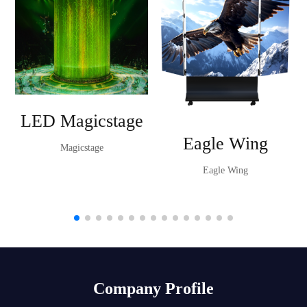
LED Magicstage
Eagle Wing
Magicstage
Eagle Wing
Company Profile