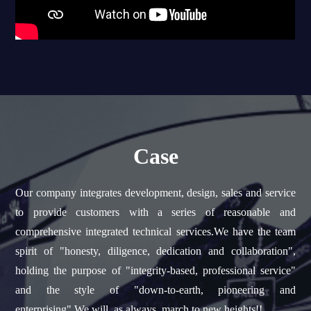
Case
Our company integrates development, design, sales and service
to provide customers with a series of reasonable and
comprehensive integrated technical services.We have the team
spirit of "honesty, diligence, dedication and collaboration",
holding the purpose of "integrity-based, professional service"
and the style of "down-to-earth, pioneering and
enterprising".We will, as always, march to new heights!!