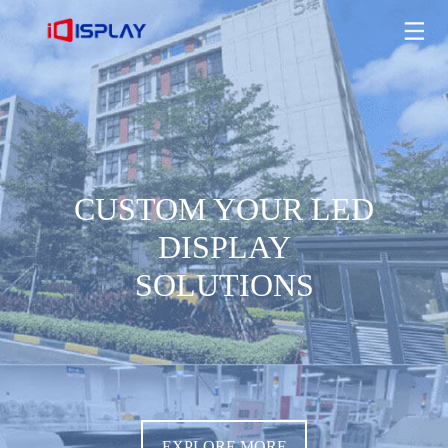
CUSTOM YOUR LED DISPLAY SOLUTIONS
EXPLORE MORE
CUSTOM YOUR LED
DISPLAY
SOLUTIONS
EXPLORE MORE