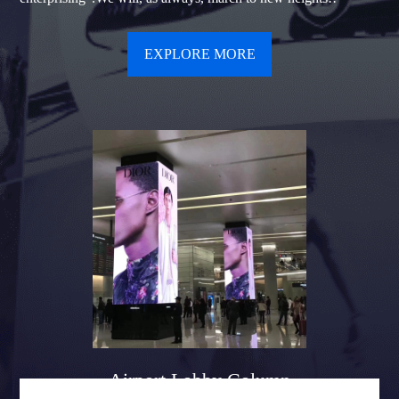
EXPLORE MORE
Airport Lobby Column