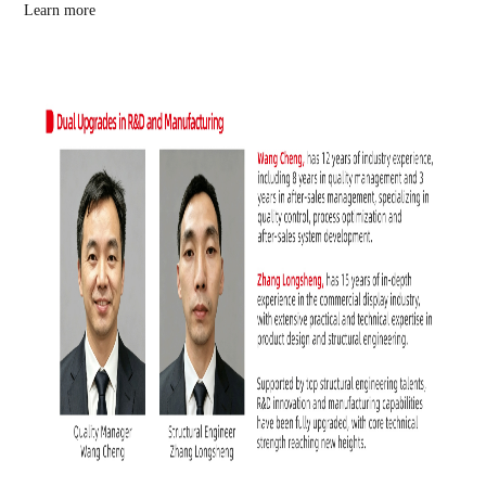
Learn more