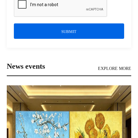
SUBMIT
News events
EXPLORE MORE