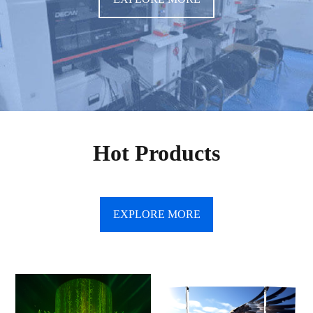
Hot Products
EXPLORE MORE