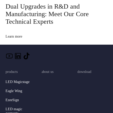
Dual Upgrades in R&D and
Manufacturing: Meet Our Core
Technical Experts
Learn more
products
about us
download
LED Magicstage
Eagle Wing
EzeeSign
LED magic