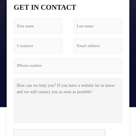
Tetris Screen Case
GET IN CONTACT