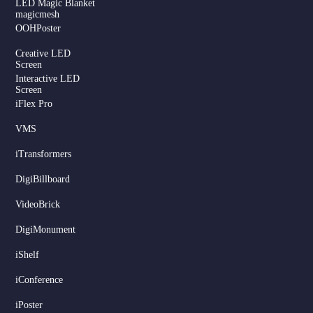
LED Magic Blanket
magicmesh
OOHPoster
Creative LED
Screen
Interactive LED
Screen
iFlex Pro
VMS
iTransformers
DigiBillboard
Serbian
VideoBrick
Dutch
DigiMonument
Hindi
Italian
iShelf
Russian
iConference
Korean
iPoster