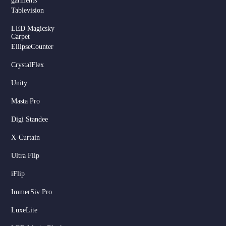
garments
Tablevision
LED Magicsky
Carpet
EllipseCounter
CrystalFlex
Unity
Masta Pro
Digi Standee
X-Curtain
Ultra Flip
iFlip
ImmerSiv Pro
LuxeLite