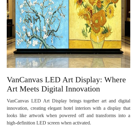
VanCanvas LED Art Display: Where
Art Meets Digital Innovation
VanCanvas LED Art Display brings together art and digital
innovation, creating elegant hotel interiors with a display that
looks like artwork when powered off and transforms into a
high-definition LED screen when activated.