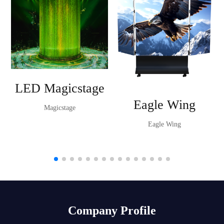
LED Magicstage
Eagle Wing
Magicstage
Eagle Wing
Company Profile