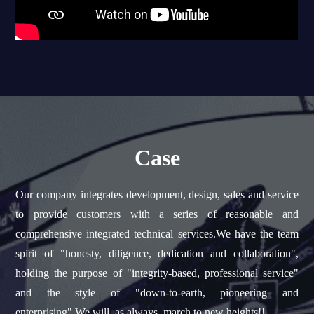
Case
Our company integrates development, design, sales and service
to provide customers with a series of reasonable and
comprehensive integrated technical services.We have the team
spirit of "honesty, diligence, dedication and collaboration",
holding the purpose of "integrity-based, professional service"
and the style of "down-to-earth, pioneering and
enterprising".We will, as always, march to new heights!!