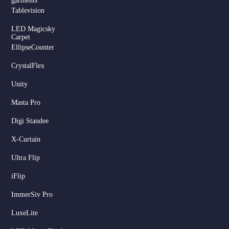
garments
Tablevision
LED Magicsky
Carpet
EllipseCounter
CrystalFlex
Unity
Masta Pro
Digi Standee
X-Curtain
Ultra Flip
iFlip
ImmerSiv Pro
LuxeLite