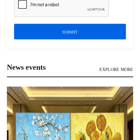
SUBMIT
News events
EXPLORE MORE