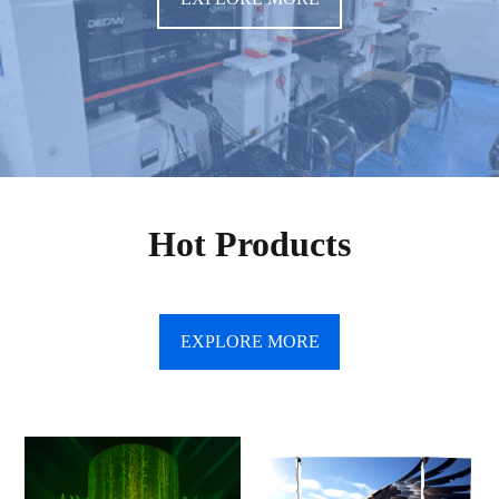
Hot Products
EXPLORE MORE