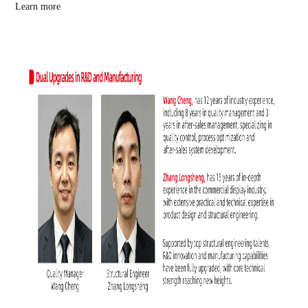
Learn more