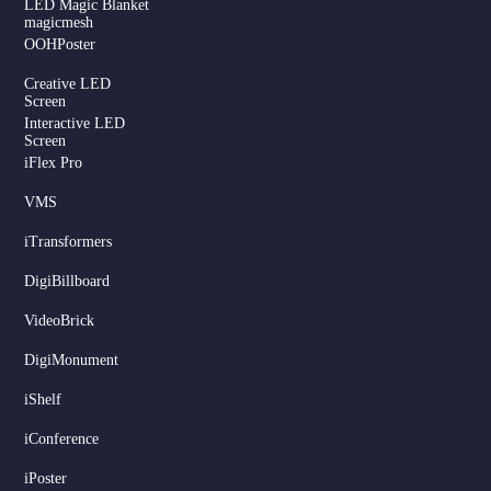
LED Magic Blanket
magicmesh
OOHPoster
Creative LED
Screen
Interactive LED
Screen
iFlex Pro
VMS
iTransformers
DigiBillboard
Serbian
VideoBrick
Dutch
DigiMonument
Hindi
Italian
iShelf
Russian
iConference
Korean
iPoster