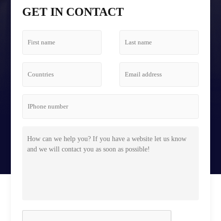
Tetris Screen Case
GET IN CONTACT