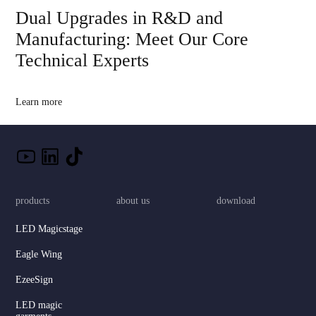
Dual Upgrades in R&D and
Manufacturing: Meet Our Core
Technical Experts
Learn more
products
about us
download
LED Magicstage
Eagle Wing
EzeeSign
LED magic