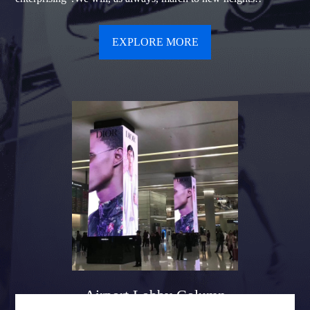
EXPLORE MORE
Airport Lobby Column