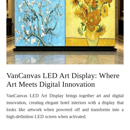
VanCanvas LED Art Display: Where
Art Meets Digital Innovation
VanCanvas LED Art Display brings together art and digital
innovation, creating elegant hotel interiors with a display that
looks like artwork when powered off and transforms into a
high-definition LED screen when activated.