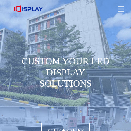
CUSTOM YOUR LED DISPLAY SOLUTIONS
EXPLORE MORE
CUSTOM YOUR LED
DISPLAY
SOLUTIONS
EXPLORE MORE