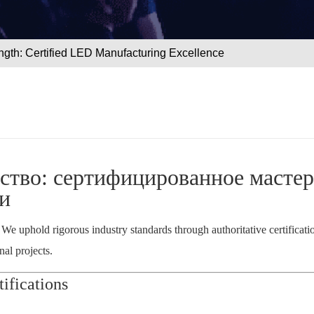
ngth: Certified LED Manufacturing Excellence
ство: сертифицированное мастер
и
. We uphold rigorous industry standards through authoritative certificat
al projects.
ifications