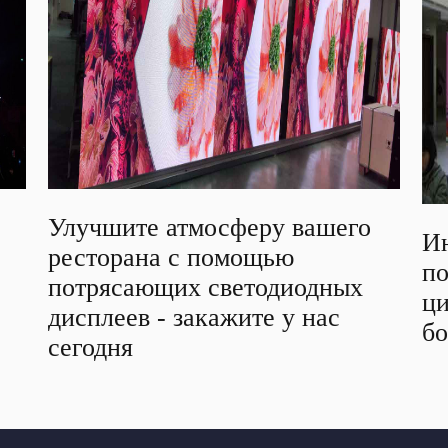
Улучшите атмосферу вашего
Ин
ресторана с помощью
п
потрясающих светодиодных
ци
дисплеев - закажите у нас
б
сегодня