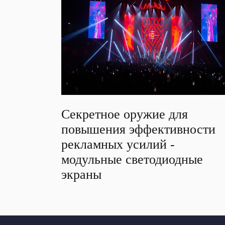
Секретное оружие для
повышения эффективности
рекламных усилий -
модульные светодиодные
экраны