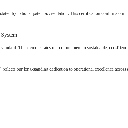
dated by national patent accreditation. This certification confirms our 
 System
 standard. This demonstrates our commitment to sustainable, eco-friend
eflects our long-standing dedication to operational excellence across a