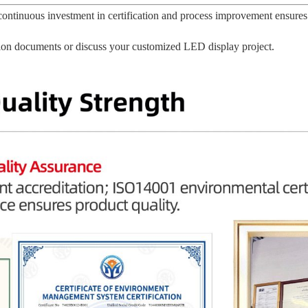
ontinuous investment in certification and process improvement ensures
ation documents or discuss your customized LED display project.