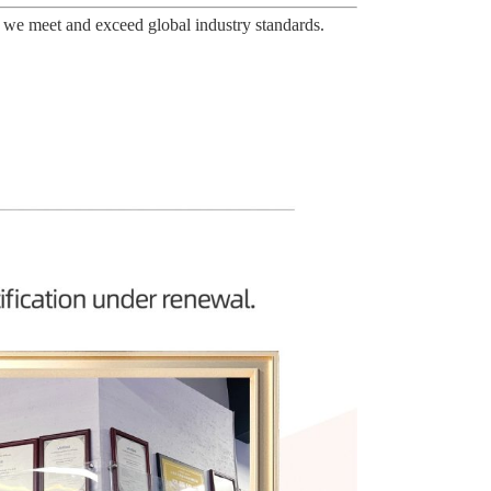
 we meet and exceed global industry standards.