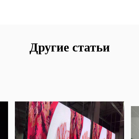
Другие статьи