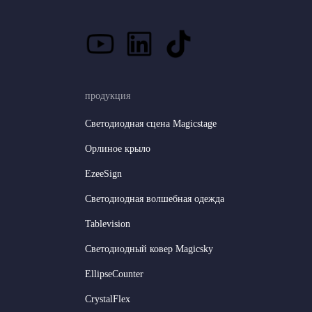
продукция
Светодиодная сцена Magicstage
Орлиное крыло
EzeeSign
Светодиодная волшебная одежда
Tablevision
Светодиодный ковер Magicsky
EllipseCounter
CrystalFlex