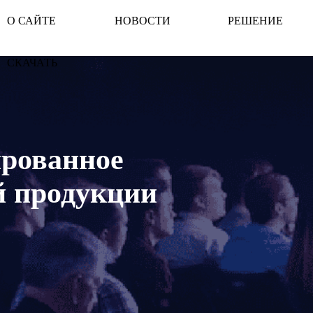
О САЙТЕ
НОВОСТИ
РЕШЕНИЕ
СКАЧАТЬ
ированное
й продукции