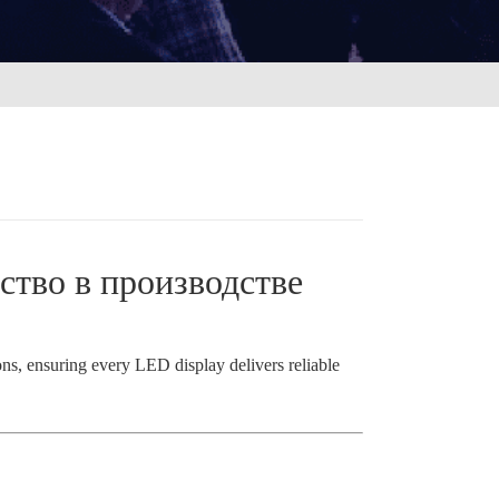
ство в производстве
ions, ensuring every LED display delivers reliable