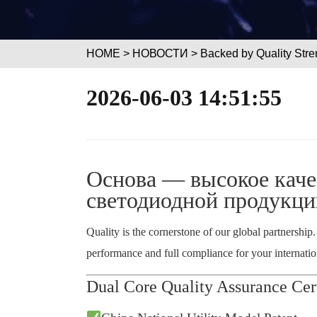
HOME
>
НОВОСТИ
> Backed by Quality Stre
2026-06-03 14:51:55
Основа — высокое каче
светодиодной продукци
Quality is the cornerstone of our global partnership
performance and full compliance for your internation
Dual Core Quality Assurance Cert