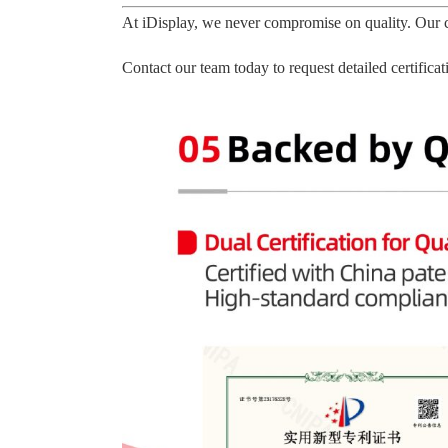
At iDisplay, we never compromise on quality. Our c
Contact our team today to request detailed certific