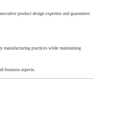
innovative product design expertise and guarantees
ly manufacturing practices while maintaining
ll business aspects.