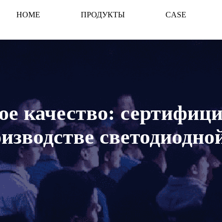
HOME
ПРОДУКТЫ
CASE
е качество: сертифиц
оизводстве светодиодно