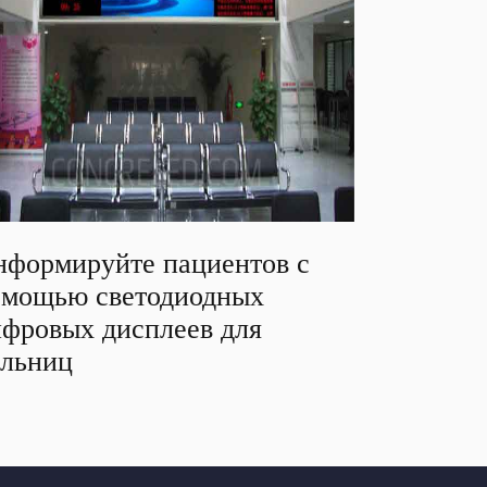
формируйте пациентов с
омощью светодиодных
фровых дисплеев для
ольниц