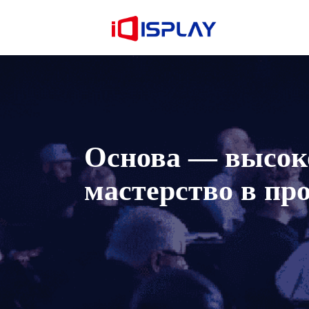
Основа — высоко
мастерство в пр