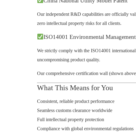
China National Utility Model Patent
Our independent R&D capabilities are officially vali
zero intellectual property risks for all clients.
ISO14001 Environmental Management
We strictly comply with the ISO14001 international
uncompromising product quality.
Our comprehensive certification wall (shown above) r
What This Means for You
Consistent, reliable product performance
Seamless customs clearance worldwide
Full intellectual property protection
Compliance with global environmental regulations