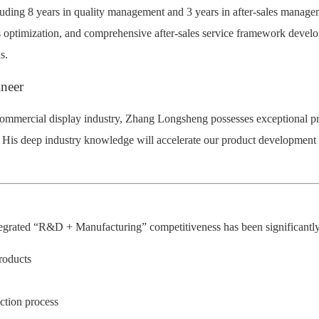
cluding 8 years in quality management and 3 years in after-sales manag
s optimization, and comprehensive after-sales service framework develo
s.
ineer
 commercial display industry, Zhang Longsheng possesses exceptional pra
. His deep industry knowledge will accelerate our product development 
ntegrated “R&D + Manufacturing” competitiveness has been significantly s
roducts
ction process