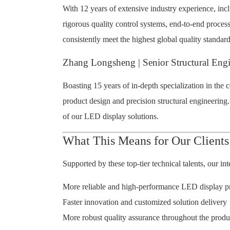
With 12 years of extensive industry experience, in
rigorous quality control systems, end-to-end proces
consistently meet the highest global quality standard
Zhang Longsheng | Senior Structural Eng
Boasting 15 years of in-depth specialization in the
product design and precision structural engineering
of our LED display solutions.
What This Means for Our Clients
Supported by these top-tier technical talents, our i
More reliable and high-performance LED display p
Faster innovation and customized solution delivery
More robust quality assurance throughout the produ