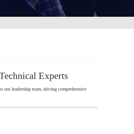
Technical Experts
 to our leadership team, driving comprehensive