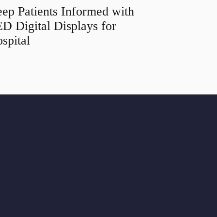
ep Patients Informed with
D Digital Displays for
spital