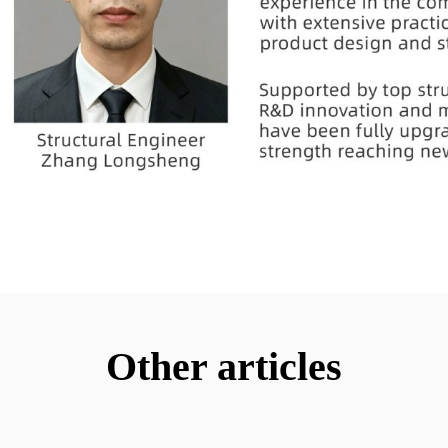
Other articles