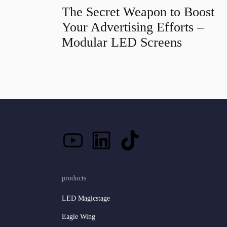
The Secret Weapon to Boost
Your Advertising Efforts –
Modular LED Screens
products
LED Magicstage
Eagle Wing