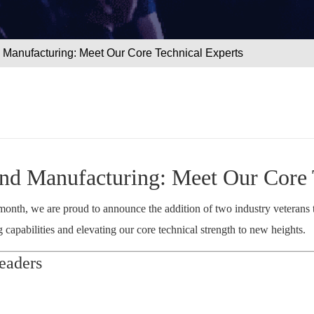
Manufacturing: Meet Our Core Technical Experts
d Manufacturing: Meet Our Core 
s month, we are proud to announce the addition of two industry veterans
apabilities and elevating our core technical strength to new heights.
eaders