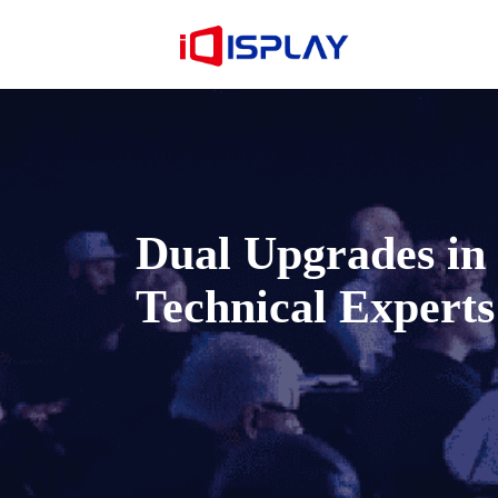
Dual Upgrades i
Technical Experts