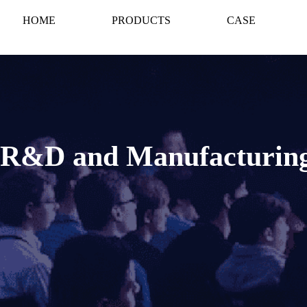
HOME
PRODUCTS
CASE
n R&D and Manufacturin