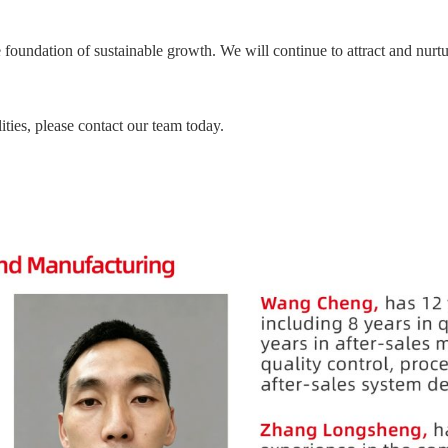
he foundation of sustainable growth. We will continue to attract and nurtu
ities, please contact our team today.