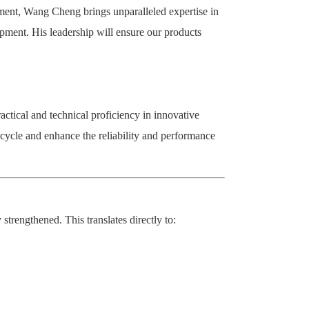
ement, Wang Cheng brings unparalleled expertise in
pment. His leadership will ensure our products
ctical and technical proficiency in innovative
cycle and enhance the reliability and performance
trengthened. This translates directly to: