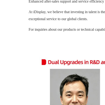
Enhanced after-sales support and service efficiency
At iDisplay, we believe that investing in talent is t
exceptional service to our global clients.
For inquiries about our products or technical capabil