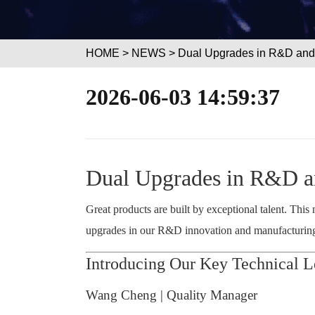
HOME
>
NEWS
> Dual Upgrades in R&D and 
2026-06-03 14:59:37
Dual Upgrades in R&D an
Great products are built by exceptional talent. Thi
upgrades in our R&D innovation and manufacturing c
Introducing Our Key Technical L
Wang Cheng | Quality Manager