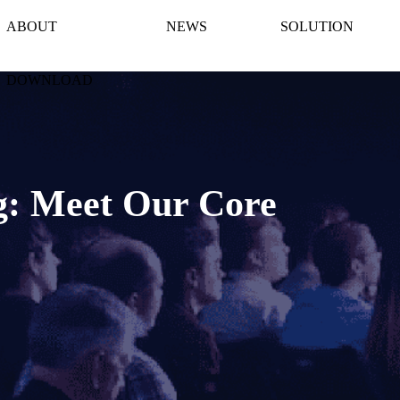
ABOUT
NEWS
SOLUTION
DOWNLOAD
g: Meet Our Core