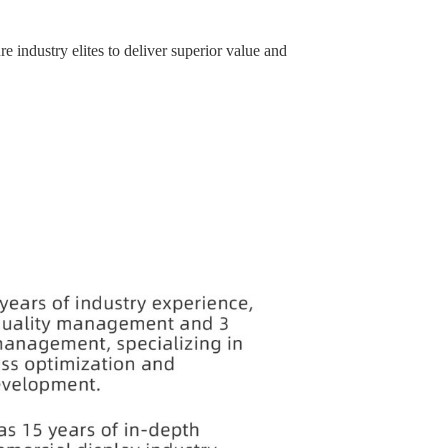
re industry elites to deliver superior value and