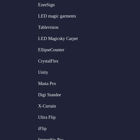
EzeeSign
LED magic garments
Tablevision
LED Magicsky Carpet
EllipseCounter
CrystalFlex
Unity
Masta Pro
Digi Standee
X-Curtain
Ultra Flip
iFlip
ImmerSiv Pro