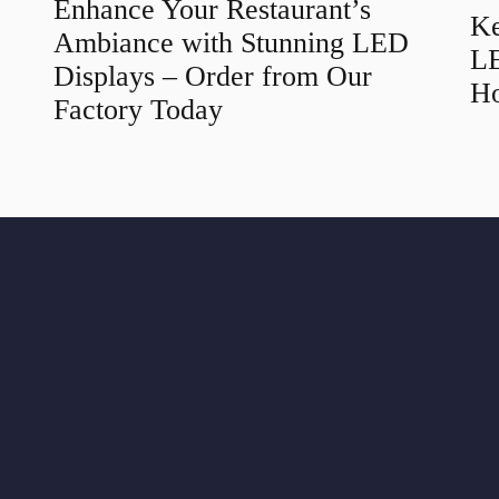
Enhance Your Restaurant’s
Ke
Ambiance with Stunning LED
LE
Displays – Order from Our
Ho
Factory Today