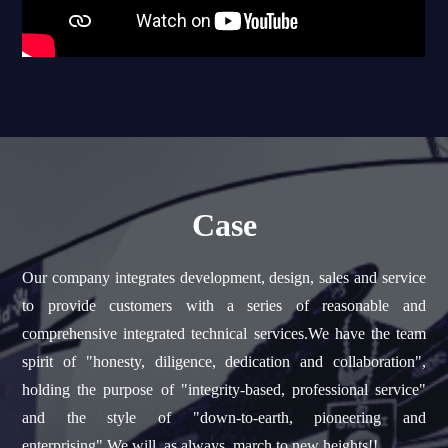
Case
Our company integrates development, design, sales and service
to provide customers with a series of reasonable and
comprehensive integrated technical services.We have the team
spirit of "honesty, diligence, dedication and collaboration",
holding the purpose of "integrity-based, professional service"
and the style of "down-to-earth, pioneering and
enterprising".We will, as always, march to new heights!!