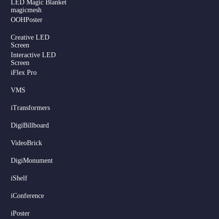
LED Magic Blanket
magicmesh
OOHPoster
Creative LED
Screen
Interactive LED
Screen
iFlex Pro
VMS
iTransformers
DigiBillboard
Serbian
VideoBrick
Dutch
DigiMonument
Hindi
Italian
iShelf
Russian
iConference
Korean
iPoster