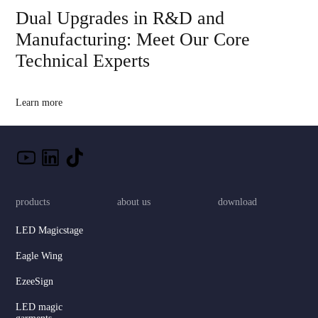
Dual Upgrades in R&D and
Manufacturing: Meet Our Core
Technical Experts
Learn more
products
about us
download
LED Magicstage
Eagle Wing
EzeeSign
LED magic