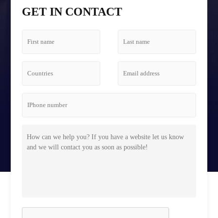
Tetris Screen Case
GET IN CONTACT