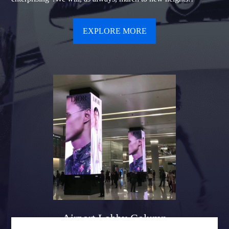
EXPLORE MORE
Airport Lobby Column