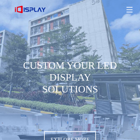
CUSTOM YOUR LED DISPLAY SOLUTIONS
EXPLORE MORE
CUSTOM YOUR LED
DISPLAY
SOLUTIONS
EXPLORE MORE