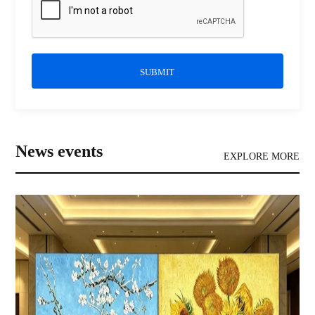
SUBMIT
News events
EXPLORE MORE