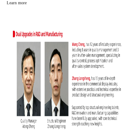
Learn more