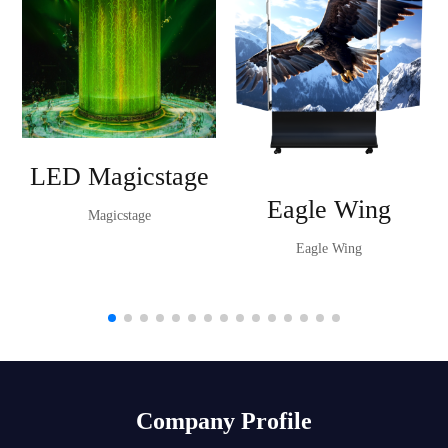
LED Magicstage
Eagle Wing
Magicstage
Eagle Wing
Company Profile