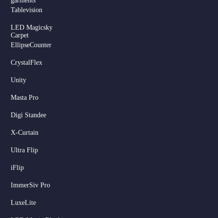
garments
Tablevision
LED Magicsky
Carpet
EllipseCounter
CrystalFlex
Unity
Masta Pro
Digi Standee
X-Curtain
Ultra Flip
iFlip
ImmerSiv Pro
LuxeLite