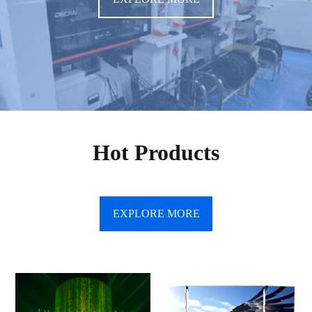
Hot Products
EXPLORE MORE