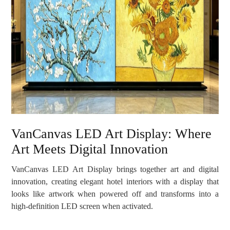
VanCanvas LED Art Display: Where
Art Meets Digital Innovation
VanCanvas LED Art Display brings together art and digital
innovation, creating elegant hotel interiors with a display that
looks like artwork when powered off and transforms into a
high-definition LED screen when activated.