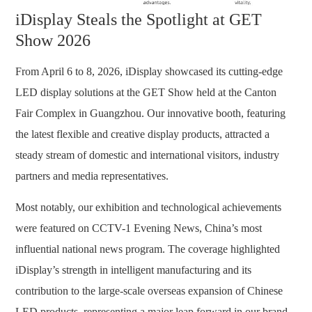
iDisplay Steals the Spotlight at GET
Show 2026
From April 6 to 8, 2026, iDisplay showcased its cutting-edge
LED display solutions at the GET Show held at the Canton
Fair Complex in Guangzhou. Our innovative booth, featuring
the latest flexible and creative display products, attracted a
steady stream of domestic and international visitors, industry
partners and media representatives.
Most notably, our exhibition and technological achievements
were featured on
CCTV-1 Evening News
, China’s most
influential national news program. The coverage highlighted
iDisplay’s strength in intelligent manufacturing and its
contribution to the large-scale overseas expansion of Chinese
LED products, representing a major leap forward in our brand