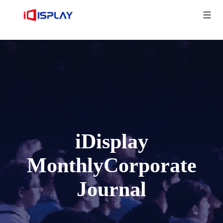
iDisplay
MonthlyCorporate
Journal