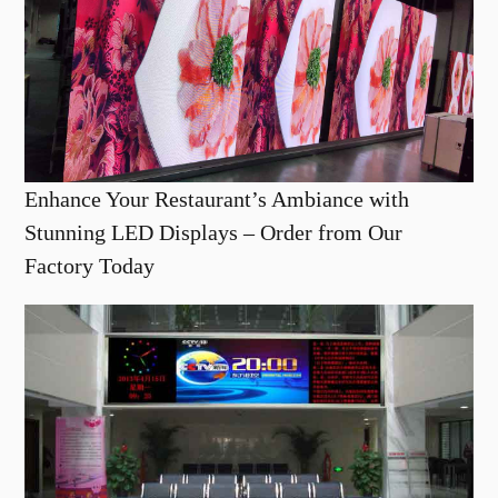
Enhance Your Restaurant’s Ambiance with
Stunning LED Displays – Order from Our
Factory Today