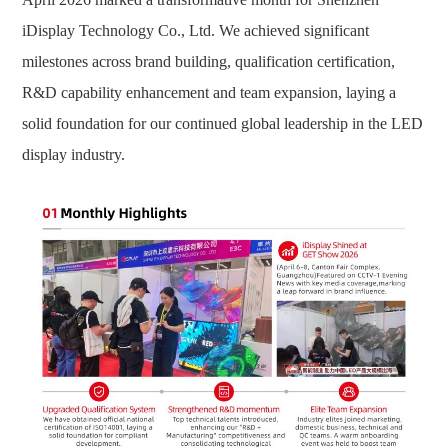
iDisplay Technology Co., Ltd. We achieved significant
milestones across brand building, qualification certification,
R&D capability enhancement and team expansion, laying a
solid foundation for our continued global leadership in the LED
display industry.