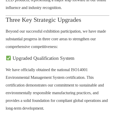
influence and industry recognition.
Three Key Strategic Upgrades
Beyond our successful exhibition participation, we have made
substantial progress in three core areas to strengthen our
comprehensive competitiveness:
Upgraded Qualification System
We have officially obtained the national ISO14001
Environmental Management System certification. This
certification demonstrates our commitment to sustainable and
environmentally responsible manufacturing practices, and
provides a solid foundation for compliant global operations and
long-term development.