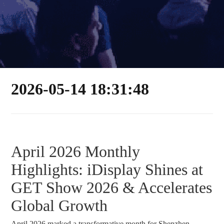
2026-05-14 18:31:48
April 2026 Monthly
Highlights: iDisplay Shines at
GET Show 2026 & Accelerates
Global Growth
April 2026 marked a transformative month for Shenzhen