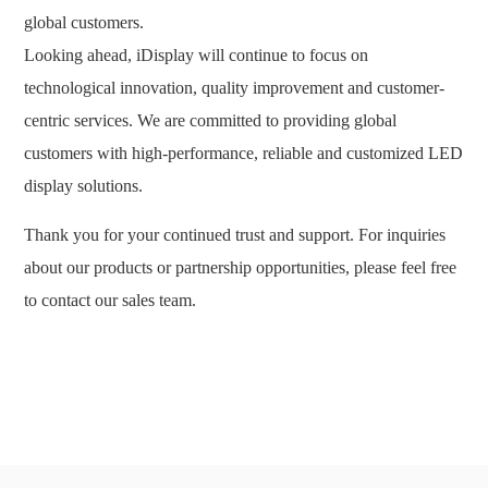
global customers.
Looking ahead, iDisplay will continue to focus on
technological innovation, quality improvement and customer-
centric services. We are committed to providing global
customers with high-performance, reliable and customized LED
display solutions.
Thank you for your continued trust and support. For inquiries
about our products or partnership opportunities, please feel free
to contact our sales team.