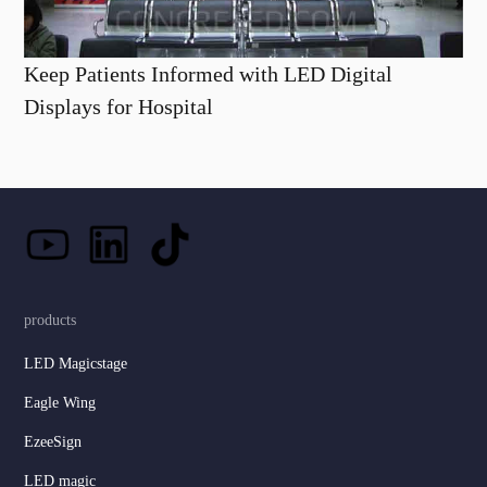
Keep Patients Informed with LED Digital
Displays for Hospital
products
LED Magicstage
Eagle Wing
EzeeSign
LED magic