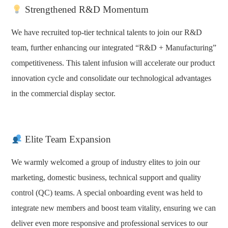
Strengthened R&D Momentum
We have recruited top-tier technical talents to join our R&D
team, further enhancing our integrated “R&D + Manufacturing”
competitiveness. This talent infusion will accelerate our product
innovation cycle and consolidate our technological advantages
in the commercial display sector.
Elite Team Expansion
We warmly welcomed a group of industry elites to join our
marketing, domestic business, technical support and quality
control (QC) teams. A special onboarding event was held to
integrate new members and boost team vitality, ensuring we can
deliver even more responsive and professional services to our