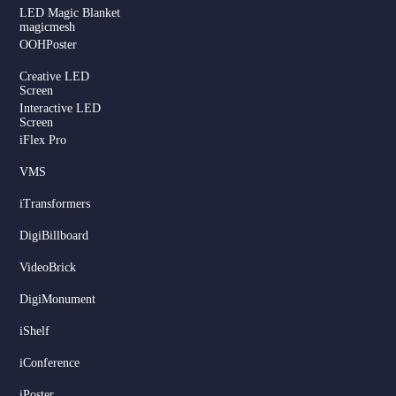
LED Magic Blanket
magicmesh
OOHPoster
Creative LED
Screen
Interactive LED
Screen
iFlex Pro
VMS
iTransformers
DigiBillboard
VideoBrick
DigiMonument
Serbian
iShelf
Dutch
Hindi
iConference
Italian
iPoster