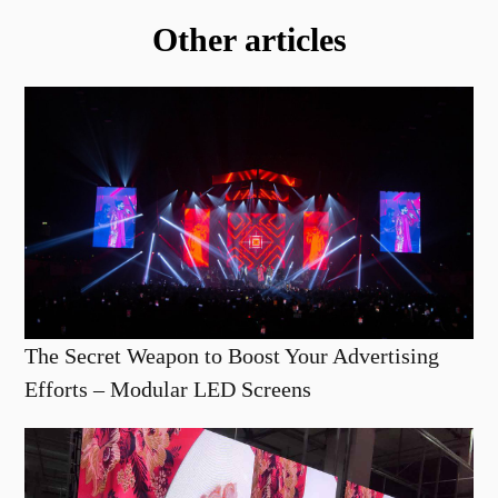
Other articles
The Secret Weapon to Boost Your Advertising
Efforts – Modular LED Screens