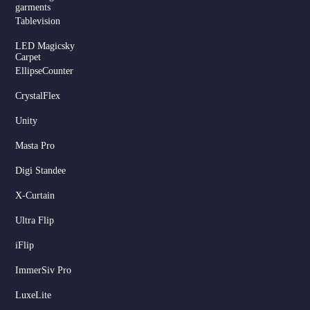
garments
Tablevision
LED Magicsky
Carpet
EllipseCounter
CrystalFlex
Unity
Masta Pro
Digi Standee
X-Curtain
Ultra Flip
iFlip
ImmerSiv Pro
LuxeLite