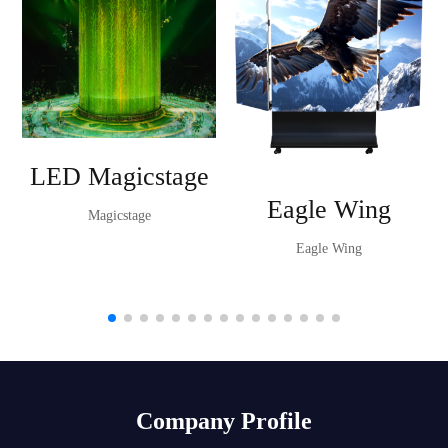
LED Magicstage
Eagle Wing
Magicstage
Eagle Wing
Company Profile