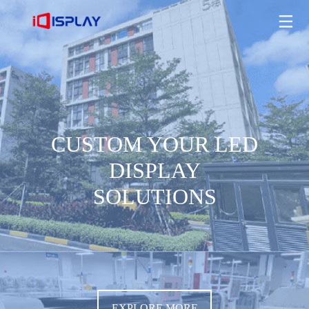
CUSTOM YOUR LED DISPLAY SOLUTIONS
EXPLORE MORE
CUSTOM YOUR LED
DISPLAY
SOLUTIONS
EXPLORE MORE