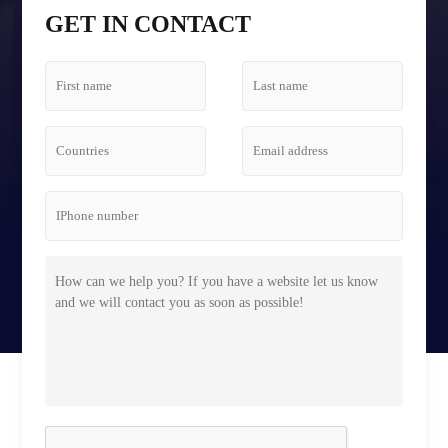
Tetris Screen Case
GET IN CONTACT