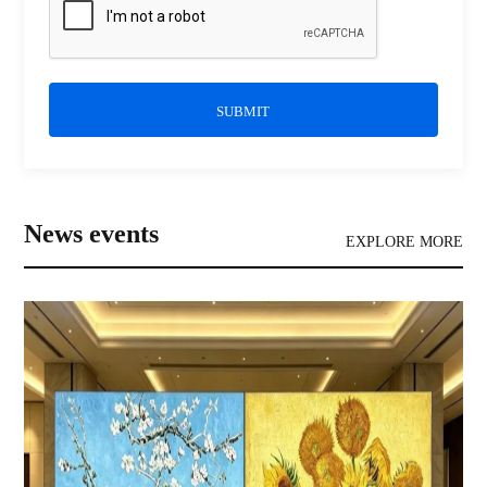
SUBMIT
News events
EXPLORE MORE