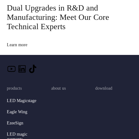
Dual Upgrades in R&D and
Manufacturing: Meet Our Core
Technical Experts
Learn more
products
about us
download
LED Magicstage
Eagle Wing
EzeeSign
LED magic