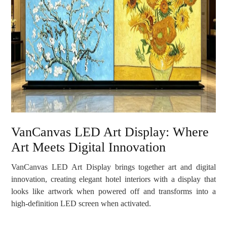
VanCanvas LED Art Display: Where
Art Meets Digital Innovation
VanCanvas LED Art Display brings together art and digital
innovation, creating elegant hotel interiors with a display that
looks like artwork when powered off and transforms into a
high-definition LED screen when activated.