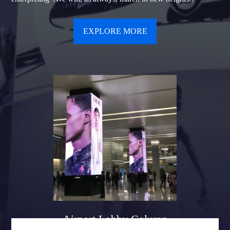
EXPLORE MORE
Airport Lobby Column