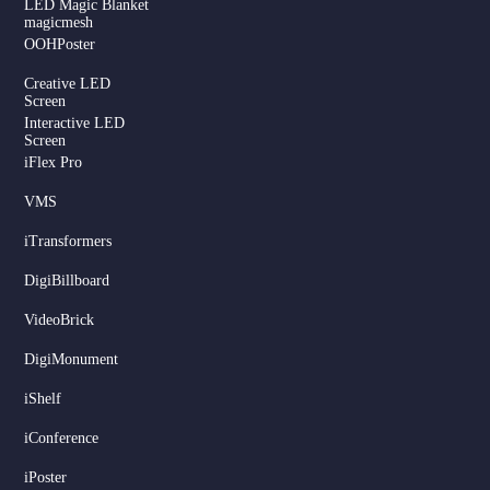
LED Magic Blanket
magicmesh
OOHPoster
Creative LED
Screen
Interactive LED
Screen
iFlex Pro
VMS
iTransformers
DigiBillboard
Serbian
VideoBrick
Dutch
DigiMonument
Hindi
Italian
iShelf
Russian
iConference
Korean
iPoster