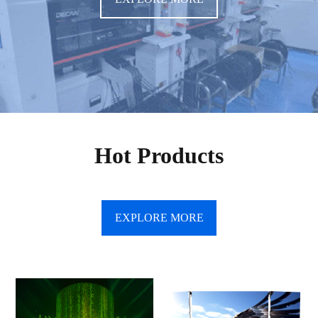
Hot Products
EXPLORE MORE