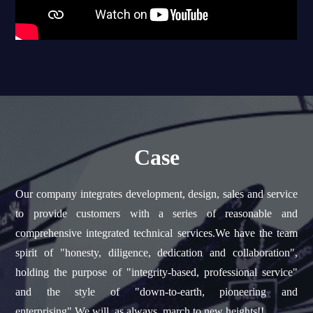
Case
Our company integrates development, design, sales and service
to provide customers with a series of reasonable and
comprehensive integrated technical services.We have the team
spirit of "honesty, diligence, dedication and collaboration",
holding the purpose of "integrity-based, professional service"
and the style of "down-to-earth, pioneering and
enterprising".We will, as always, march to new heights!!