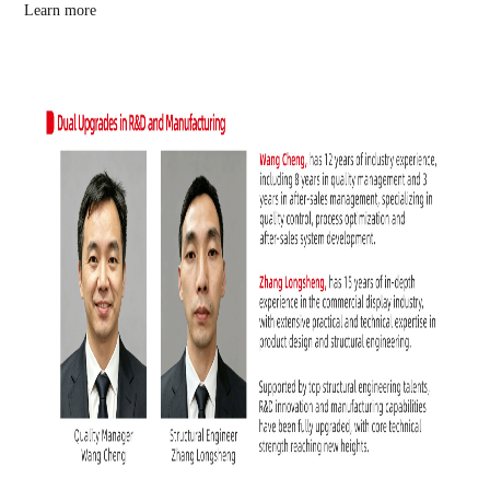
Learn more