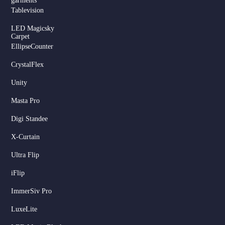
garments
Tablevision
LED Magicsky
Carpet
EllipseCounter
CrystalFlex
Unity
Masta Pro
Digi Standee
X-Curtain
Ultra Flip
iFlip
ImmerSiv Pro
LuxeLite