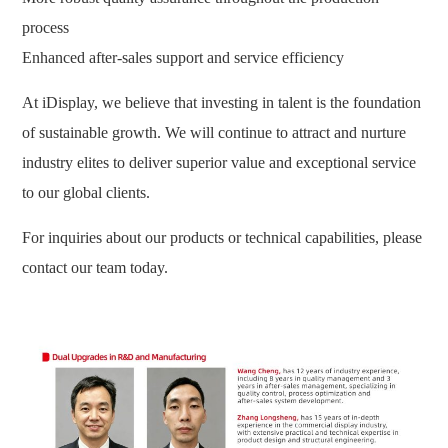
process
Enhanced after-sales support and service efficiency
At iDisplay, we believe that investing in talent is the foundation
of sustainable growth. We will continue to attract and nurture
industry elites to deliver superior value and exceptional service
to our global clients.
For inquiries about our products or technical capabilities, please
contact our team today.