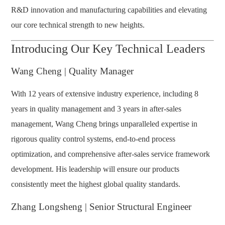
R&D innovation and manufacturing capabilities and elevating
our core technical strength to new heights.
Introducing Our Key Technical Leaders
Wang Cheng | Quality Manager
With 12 years of extensive industry experience, including 8
years in quality management and 3 years in after-sales
management, Wang Cheng brings unparalleled expertise in
rigorous quality control systems, end-to-end process
optimization, and comprehensive after-sales service framework
development. His leadership will ensure our products
consistently meet the highest global quality standards.
Zhang Longsheng | Senior Structural Engineer