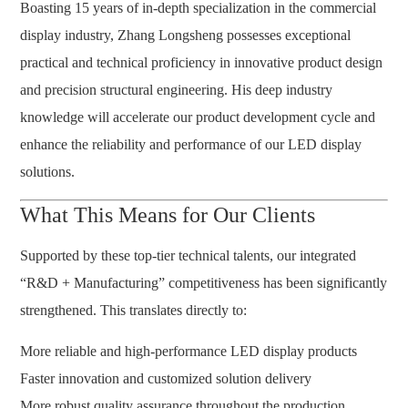
Boasting 15 years of in-depth specialization in the commercial
display industry, Zhang Longsheng possesses exceptional
practical and technical proficiency in innovative product design
and precision structural engineering. His deep industry
knowledge will accelerate our product development cycle and
enhance the reliability and performance of our LED display
solutions.
What This Means for Our Clients
Supported by these top-tier technical talents, our integrated
“R&D + Manufacturing” competitiveness has been significantly
strengthened. This translates directly to:
More reliable and high-performance LED display products
Faster innovation and customized solution delivery
More robust quality assurance throughout the production