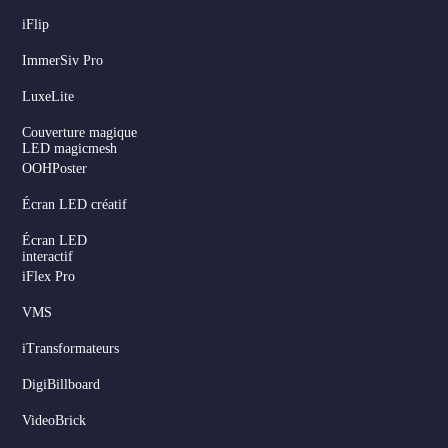
iFlip
ImmerSiv Pro
LuxeLite
Couverture magique
LED magicmesh
OOHPoster
Écran LED créatif
Écran LED
interactif
iFlex Pro
VMS
iTransformateurs
DigiBillboard
VideoBrick