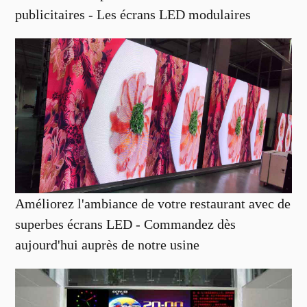
publicitaires - Les écrans LED modulaires
Améliorez l'ambiance de votre restaurant avec de
superbes écrans LED - Commandez dès
aujourd'hui auprès de notre usine