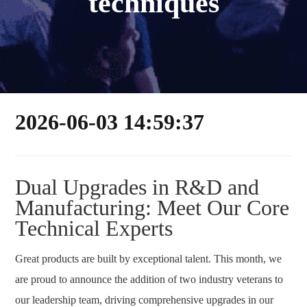
techniques
2026-06-03 14:59:37
Dual Upgrades in R&D and
Manufacturing: Meet Our Core
Technical Experts
Great products are built by exceptional talent. This month, we
are proud to announce the addition of two industry veterans to
our leadership team, driving comprehensive upgrades in our