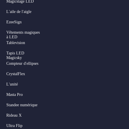
Magicstage LED
L'aile de l'aigle
EzeeSign
Vêtements magiques
à LED
Tablevision
Tapis LED
Magicsky
Compteur d'ellipses
CrystalFlex
L'unité
Masta Pro
Standee numérique
Rideau X
Ultra Flip