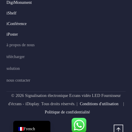
DigiMonument
Serbian
iShelf
Dutch
iConférence
Hindi
iPoster
Italian
à propos de nous
Russian
télécharger
Korean
solution
Japanese
German
nous contacter
Spanish
© 2026 Signalisation électronique Ecrans vidéo LED Fournisseur
Portuguese
d'écrans - iDisplay. Tous droits réservés. |
Conditions d'utilisation
|
Arabic
Politique de confidentialité
English
French