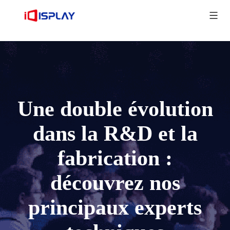
Une double évolution
dans la R&D et la
fabrication :
découvrez nos
principaux experts