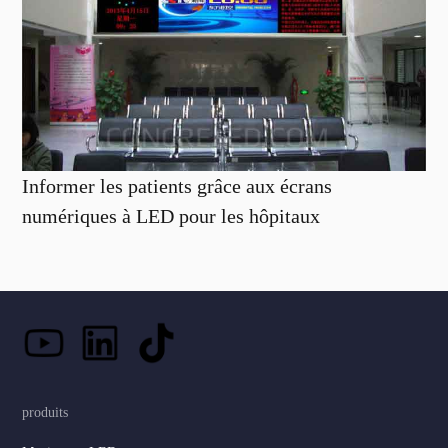
Informer les patients grâce aux écrans
numériques à LED pour les hôpitaux
produits