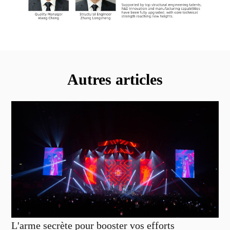
Autres articles
L'arme secrète pour booster vos efforts