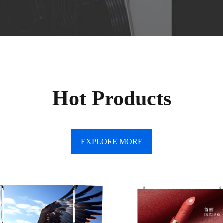
Hot Products
EXPLORE MORE