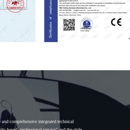
e and comprehensive integrated technical
ity-based, professional service" and the style