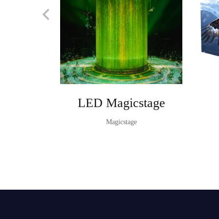
LED Magicstage
Magicstage