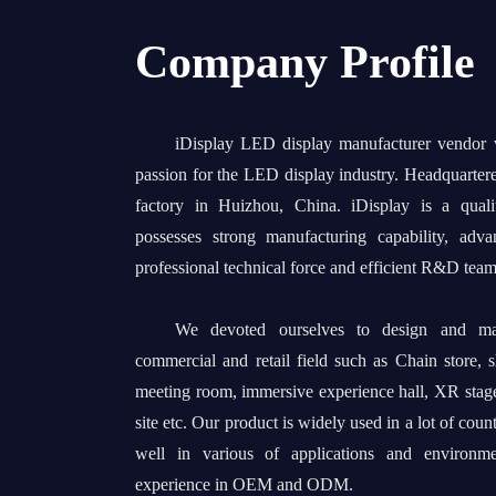
Company Profile
iDisplay LED display manufacturer vendor
passion for the LED display industry. Headquarter
factory in Huizhou, China. iDisplay is a quali
possesses strong manufacturing capability, adv
professional technical force and efficient R&D team
We devoted ourselves to design and man
commercial and retail field such as Chain store, 
meeting room, immersive experience hall, XR stage
site etc. Our product is widely used in a lot of coun
well in various of applications and environm
experience in OEM and ODM.