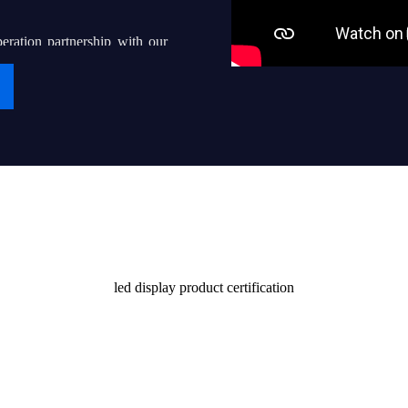
eration partnership with our
g “iDisplay” into a world-
ven thousands of local led
their end users with quality
Certificate
stomers and society
led display product certification