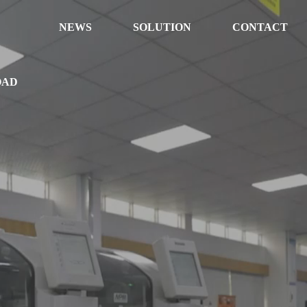
NEWS
SOLUTION
CONTACT
OAD