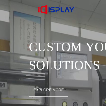
CUSTOM YO
SOLUTIONS
EXPLORE MORE