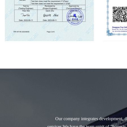
Our company integrates development, des
services.We have the team spirit of "honesty,