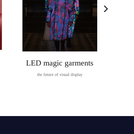
LED magic garments
Ta
the future of visual display
TableVision I
t