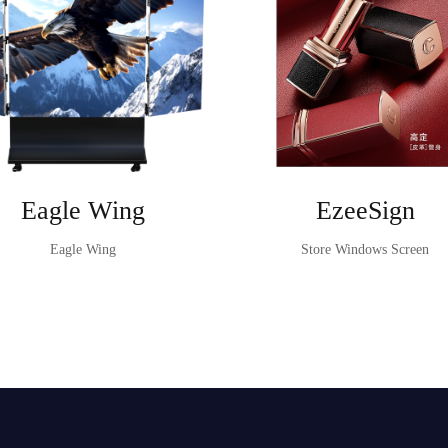
Eagle Wing
EzeeSign
Eagle Wing
Store Windows Screen