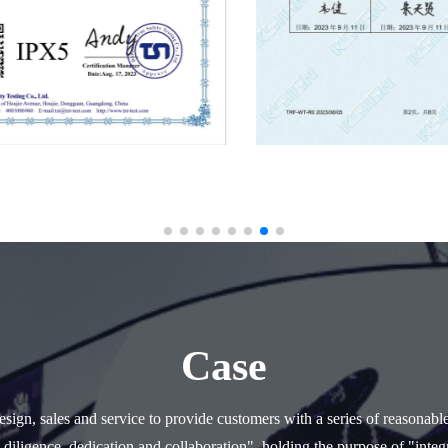
Case
ign, sales and service to provide customers with a series of reasonabl
 diligence, dedication and collaboration", holding the purpose of "integr