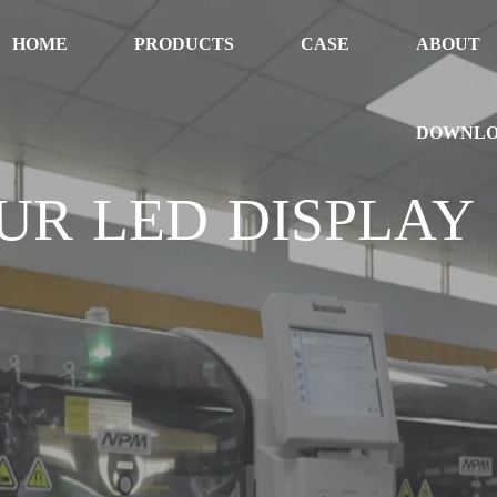
HOME
PRODUCTS
CASE
ABOUT
DOWNL
UR LED DISPLAY