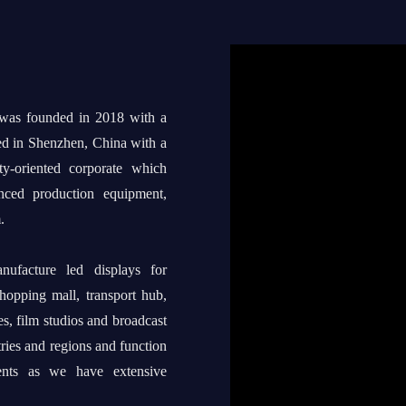
 was founded in 2018 with a
ed in Shenzhen, China with a
ty-oriented corporate which
anced production equipment,
.
ufacture led displays for
shopping mall, transport hub,
s, film studios and broadcast
tries and regions and function
ents as we have extensive