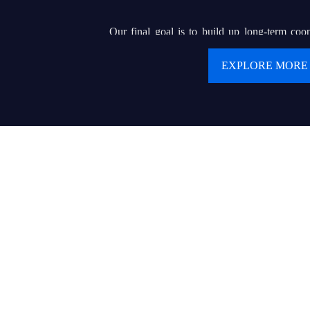
Our final goal is to build up long-term coop
clients. We are pursuing our dream of buildin
EXPLORE MORE
renowned brand that can helps hundreds of or e
display wholesalers or contractors to serve for 
product and delicate service.
Values:
● Customer first
● Keep creating values and delivering values to cu
● Today’s best performance is tomorrow’s baseline
● Trust makes everything possible