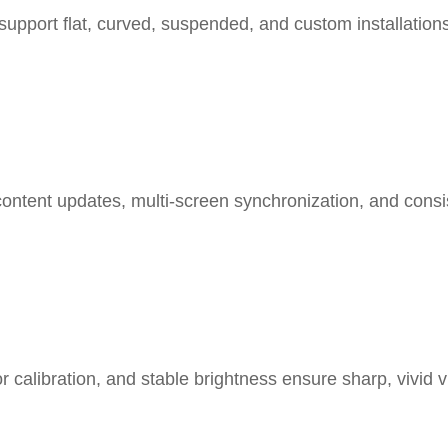
support flat, curved, suspended, and custom installation
content updates, multi-screen synchronization, and consis
or calibration, and stable brightness ensure sharp, vivid 