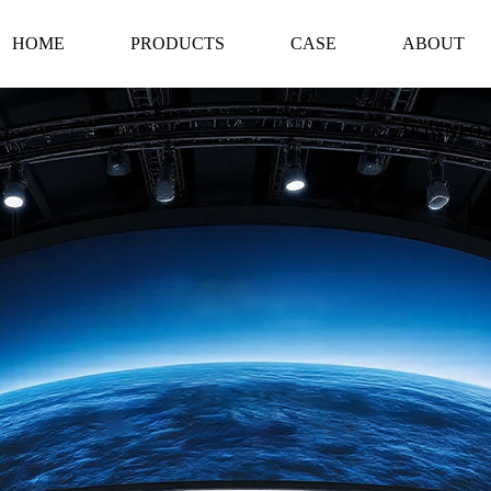
HOME
PRODUCTS
CASE
ABOUT
DOWNLO