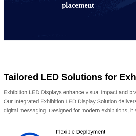
placement
Tailored LED Solutions for Exh
Exhibition interactive counter d
Exhibition LED Displays enhance visual impact and bra
Our Integrated Exhibition LED Display Solution delivers
Learn more
digital messaging. Designed for modern exhibitions, it em
Flexible Deployment