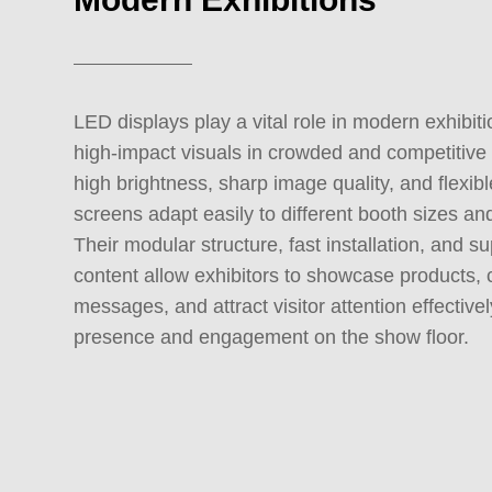
LED displays play a vital role in modern exhibiti
high-impact visuals in crowded and competitive
high brightness, sharp image quality, and flexib
screens adapt easily to different booth sizes an
Their modular structure, fast installation, and s
content allow exhibitors to showcase products
messages, and attract visitor attention effectiv
presence and engagement on the show floor.