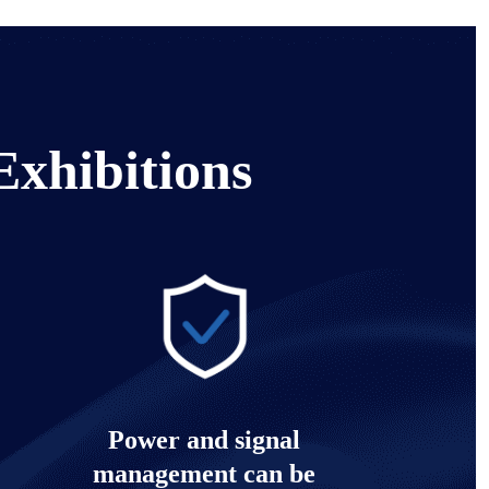
Exhibitions
Power and signal
management can be