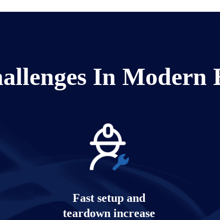
allenges In Modern 
Fast setup and
teardown increase