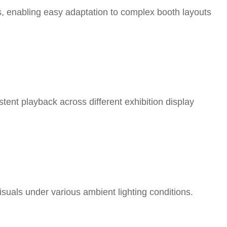
s, enabling easy adaptation to complex booth layouts
tent playback across different exhibition display
visuals under various ambient lighting conditions.