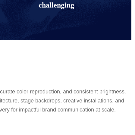
challenging
urate color reproduction, and consistent brightness.
tecture, stage backdrops, creative installations, and
elivery for impactful brand communication at scale.