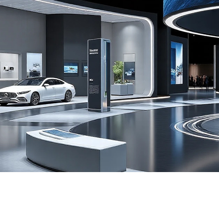
Exhibition immersive ring instal
Learn more