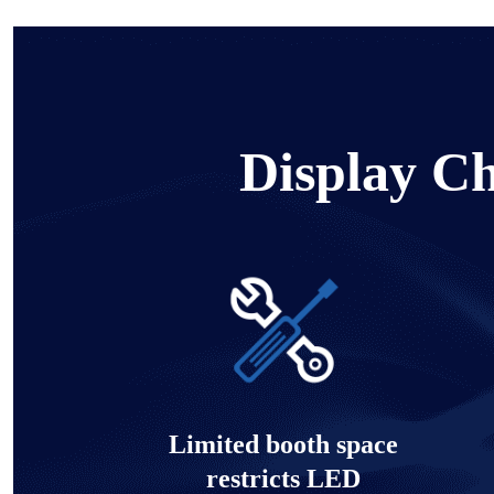
Display Ch
Limited booth space
restricts LED