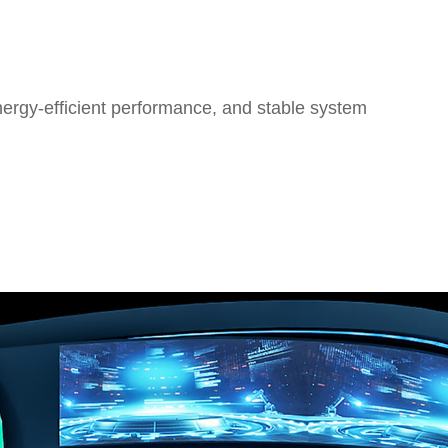
nergy-efficient performance, and stable system