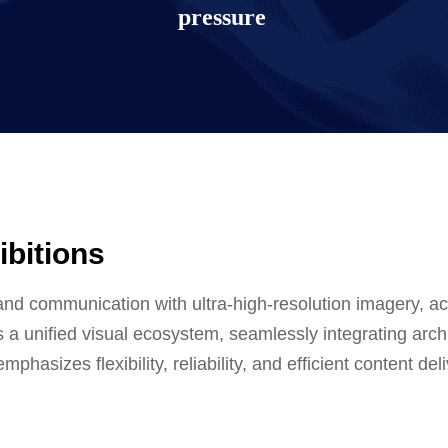
pressure
ibitions
isplay solution
nd communication with ultra-high-resolution imagery, acc
 a unified visual ecosystem, seamlessly integrating archi
phasizes flexibility, reliability, and efficient content d