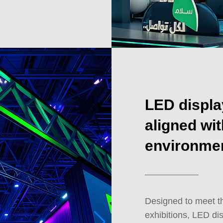
LED displa
aligned wit
environme
Designed to meet t
exhibitions, LED dis