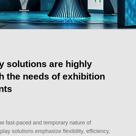
y solutions are highly
h the needs of exhibition
nts
he fast-paced and temporary nature of
play solutions emphasize flexibility, efficiency,