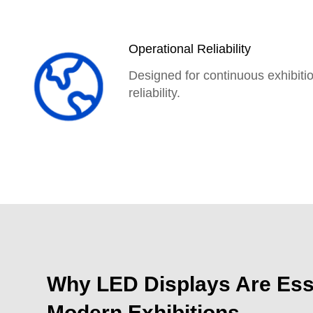
Operational Reliability
Designed for continuous exhibiti
reliability.
Exhibition digital advertising d
Learn more
Why LED Displays Are Esse
Modern Exhibitions