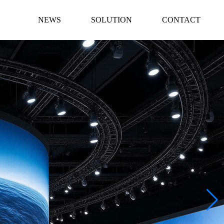
NEWS
SOLUTION
CONTACT
AD