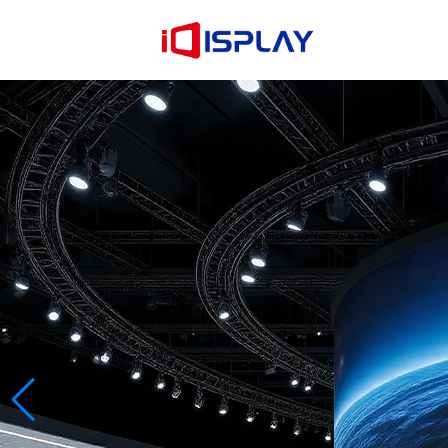
Learn more