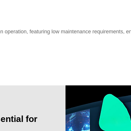
on operation, featuring low maintenance requirements, e
isplay solution
ntial for