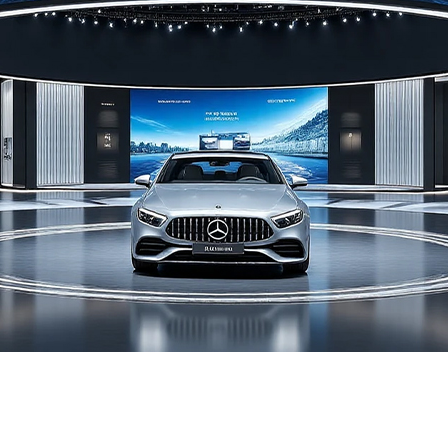
lation solution