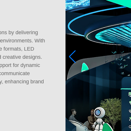
ons by delivering
 environments. With
le formats, LED
d creative designs.
upport for dynamic
, communicate
ely, enhancing brand