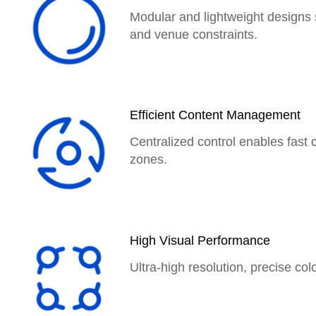
Modular and lightweight designs 
and venue constraints.
Efficient Content Management
Centralized control enables fast 
zones.
High Visual Performance
Ultra-high resolution, precise col