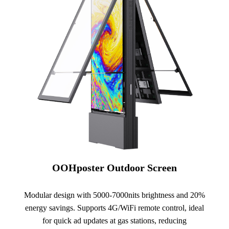
OOHposter Outdoor Screen
Modular design with 5000-7000nits brightness and 20%
energy savings. Supports 4G/WiFi remote control, ideal
for quick ad updates at gas stations, reducing