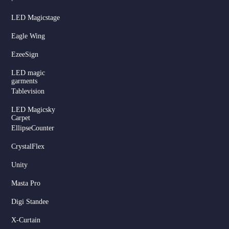
LED Magicstage
Eagle Wing
EzeeSign
LED magic
garments
Tablevision
LED Magicsky
Carpet
EllipseCounter
CrystalFlex
Unity
Masta Pro
Digi Standee
X-Curtain