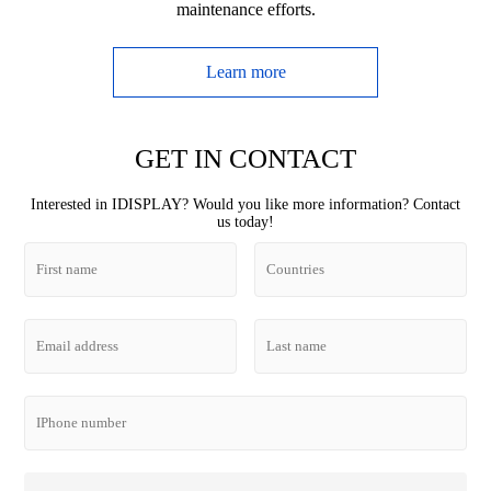
maintenance efforts.
Learn more
GET IN CONTACT
Interested in IDISPLAY? Would you like more information? Contact
us today!