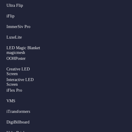
Ultra Flip
iFlip
ImmerSiv Pro
LuxeLite
LED Magic Blanket
magicmesh
OOHPoster
Creative LED
Screen
Interactive LED
Screen
iFlex Pro
VMS
iTransformers
DigiBillboard