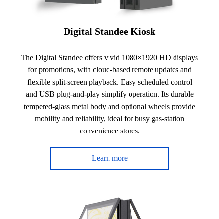
Digital Standee Kiosk
The Digital Standee offers vivid 1080×1920 HD displays
for promotions, with cloud-based remote updates and
flexible split-screen playback. Easy scheduled control
and USB plug-and-play simplify operation. Its durable
tempered-glass metal body and optional wheels provide
mobility and reliability, ideal for busy gas-station
convenience stores.
Learn more