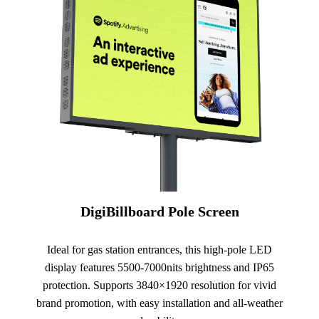
DigiBillboard Pole Screen
Ideal for gas station entrances, this high-pole LED
display features 5500-7000nits brightness and IP65
protection. Supports 3840×1920 resolution for vivid
brand promotion, with easy installation and all-weather