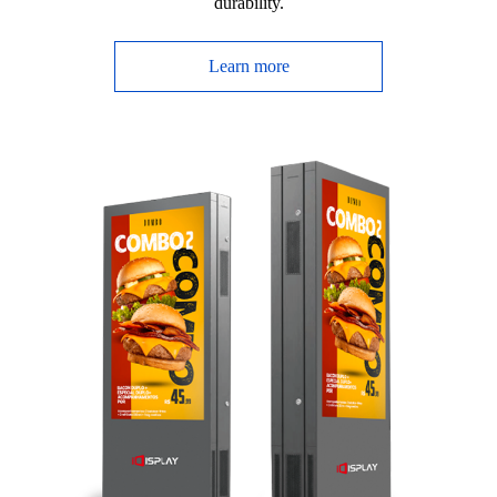
durability.
Learn more