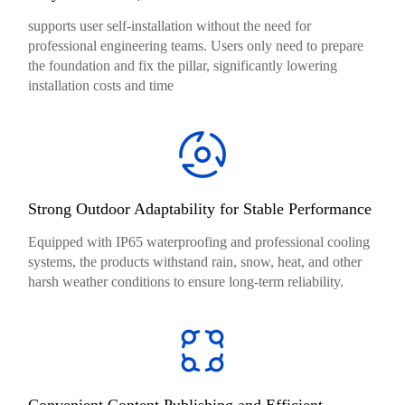
supports user self-installation without the need for
professional engineering teams. Users only need to prepare
the foundation and fix the pillar, significantly lowering
installation costs and time
Strong Outdoor Adaptability for Stable Performance
Equipped with IP65 waterproofing and professional cooling
systems, the products withstand rain, snow, heat, and other
harsh weather conditions to ensure long-term reliability.
Convenient Content Publishing and Efficient