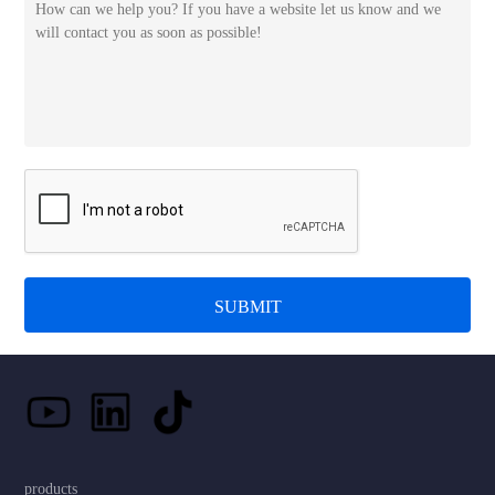
SUBMIT
products