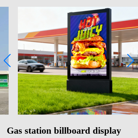
Gas station billboard display