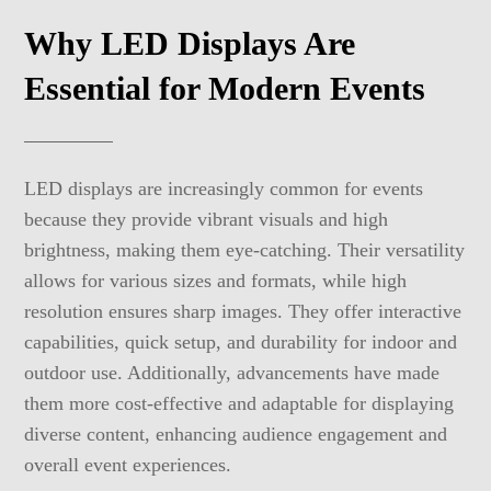
Why LED Displays Are
Essential for Modern Events
LED displays are increasingly common for events
because they provide vibrant visuals and high
brightness, making them eye-catching. Their versatility
allows for various sizes and formats, while high
resolution ensures sharp images. They offer interactive
capabilities, quick setup, and durability for indoor and
outdoor use. Additionally, advancements have made
them more cost-effective and adaptable for displaying
diverse content, enhancing audience engagement and
overall event experiences.