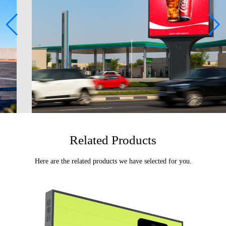
Related Products
Here are the related products we have selected for you.