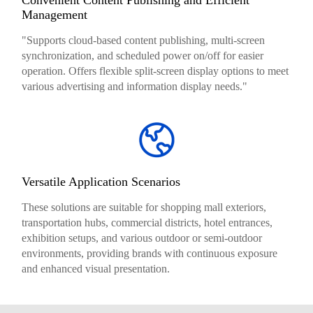
Management
"Supports cloud-based content publishing, multi-screen
synchronization, and scheduled power on/off for easier
operation. Offers flexible split-screen display options to meet
various advertising and information display needs."
Versatile Application Scenarios
These solutions are suitable for shopping mall exteriors,
transportation hubs, commercial districts, hotel entrances,
exhibition setups, and various outdoor or semi-outdoor
environments, providing brands with continuous exposure
and enhanced visual presentation.