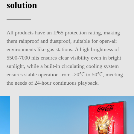
solution
All products have an IP65 protection rating, making
them rainproof and dustproof, suitable for open-air
environments like gas stations. A high brightness of
5500-7000 nits ensures clear visibility even in bright
sunlight, while a built-in circulating cooling system
ensures stable operation from -20℃ to 50℃, meeting
the needs of 24-hour continuous playback.