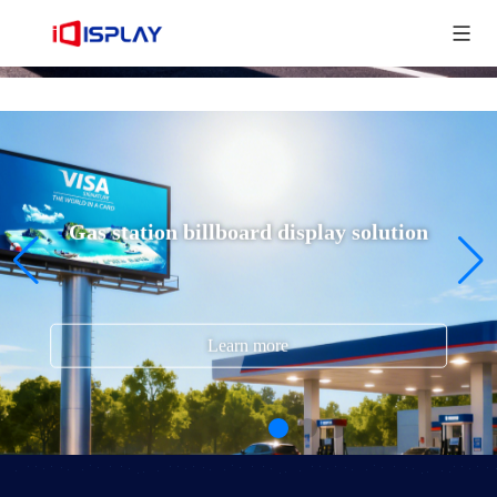
Gas station billboard display solution
Learn more