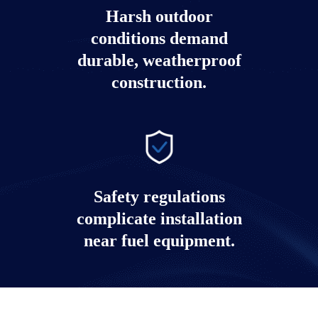
Harsh outdoor
conditions demand
durable, weatherproof
construction.
Safety regulations
complicate installation
near fuel equipment.