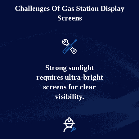
Challenges Of Gas Station Display
Screens
Strong sunlight
requires ultra-bright
screens for clear
visibility.