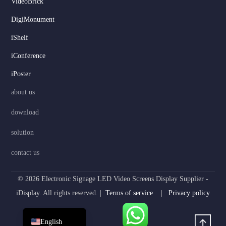
VideoBrick
DigiMonument
Serbian
iShelf
Dutch
Hindi
iConference
Italian
iPoster
Russian
about us
Korean
download
Japanese
solution
German
contact us
Spanish
Portuguese
© 2026 Electronic Signage LED Video Screens Display Supplier -
French
iDisplay. All rights reserved. |
Terms of service
|
Privacy policy
Arabic
English