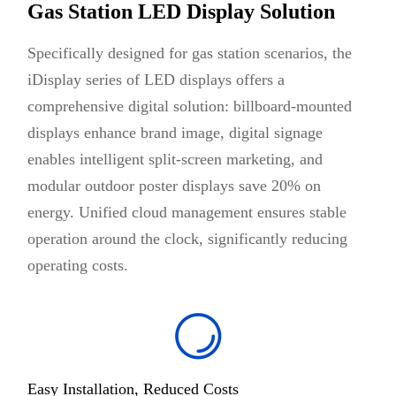
Gas Station LED Display Solution
Specifically designed for gas station scenarios, the
iDisplay series of LED displays offers a
comprehensive digital solution: billboard-mounted
displays enhance brand image, digital signage
enables intelligent split-screen marketing, and
modular outdoor poster displays save 20% on
energy. Unified cloud management ensures stable
operation around the clock, significantly reducing
operating costs.
Easy Installation, Reduced Costs