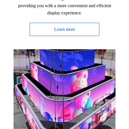
providing you with a more convenient and efficient
display experience.
Learn more