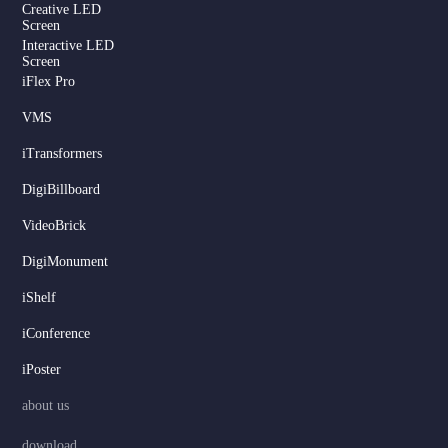
Creative LED
Screen
Interactive LED
Screen
iFlex Pro
VMS
iTransformers
DigiBillboard
VideoBrick
DigiMonument
Serbian
iShelf
Dutch
Hindi
iConference
Italian
iPoster
Russian
about us
Korean
download