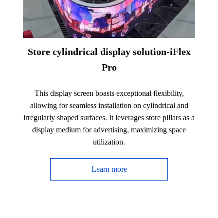
Store cylindrical display solution-iFlex
Pro
This display screen boasts exceptional flexibility,
allowing for seamless installation on cylindrical and
irregularly shaped surfaces. It leverages store pillars as a
display medium for advertising, maximizing space
utilization.
Learn more