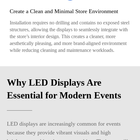
Create a Clean and Minimal Store Environment
Installation requires no drilling and contains no exposed steel
structures, allowing the displays to seamlessly integrate with
the store’s interior design. This creates a cleaner, more
aesthetically pleasing, and more brand-aligned environment
while reducing cleaning and maintenance workloads.
Why LED Displays Are
Essential for Modern Events
LED displays are increasingly common for events
because they provide vibrant visuals and high