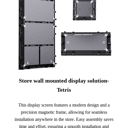
Store wall mounted display solution-
Tetris
This display screen features a modern design and a
precision magnetic frame, allowing for seamless
installation anywhere in the store. Easy assembly saves
time and effort, ensuring a smooth installation and