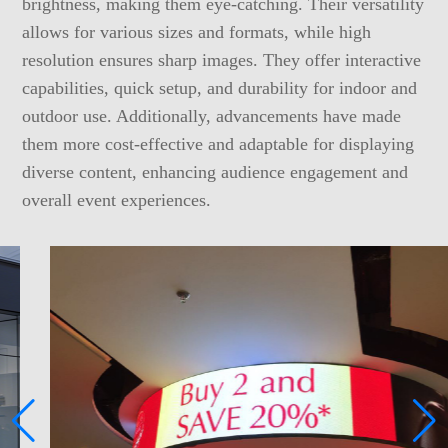
brightness, making them eye-catching. Their versatility
allows for various sizes and formats, while high
resolution ensures sharp images. They offer interactive
capabilities, quick setup, and durability for indoor and
outdoor use. Additionally, advancements have made
them more cost-effective and adaptable for displaying
diverse content, enhancing audience engagement and
overall event experiences.