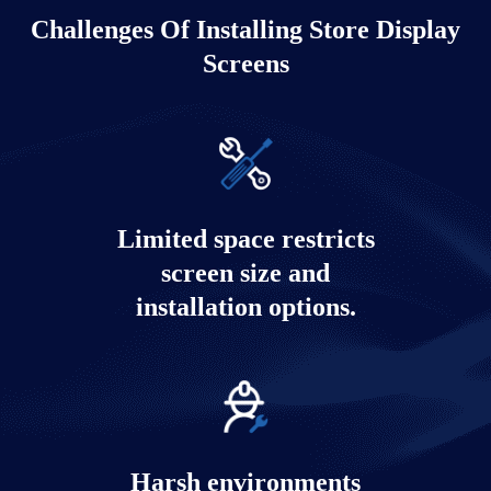
Challenges Of Installing Store Display
Screens
Limited space restricts
screen size and
installation options.
Harsh environments