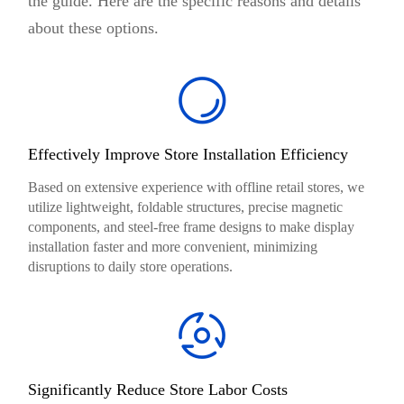
the guide. Here are the specific reasons and details
about these options.
Effectively Improve Store Installation Efficiency
Based on extensive experience with offline retail stores, we
utilize lightweight, foldable structures, precise magnetic
components, and steel-free frame designs to make display
installation faster and more convenient, minimizing
disruptions to daily store operations.
Significantly Reduce Store Labor Costs