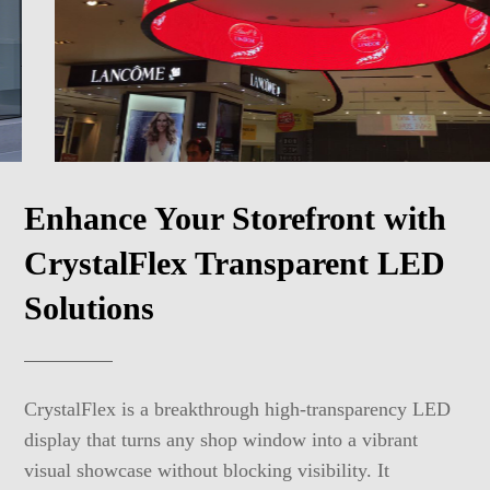
Enhance Your Storefront with
CrystalFlex Transparent LED
Solutions
CrystalFlex is a breakthrough high-transparency LED
display that turns any shop window into a vibrant
visual showcase without blocking visibility. It