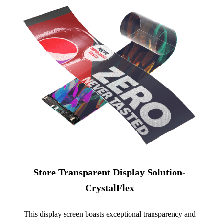
Store Transparent Display Solution-
CrystalFlex
This display screen boasts exceptional transparency and