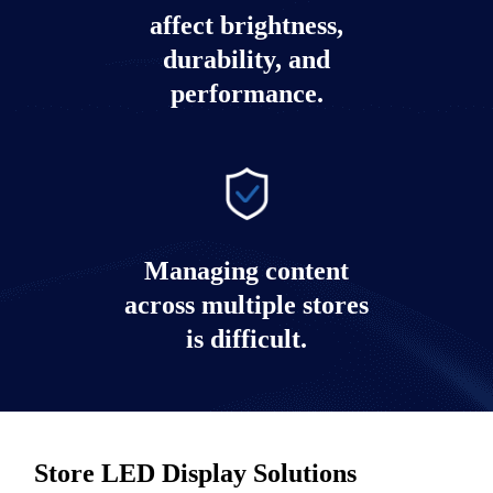
affect brightness,
durability, and
performance.
Managing content
across multiple stores
is difficult.
Store LED Display Solutions