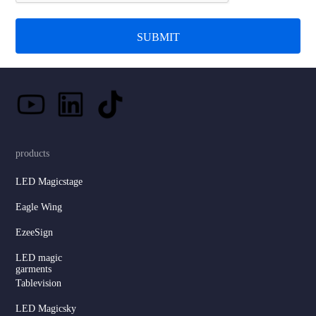
SUBMIT
products
LED Magicstage
Eagle Wing
EzeeSign
LED magic
garments
Tablevision
LED Magicsky