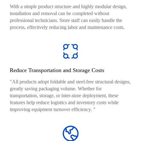
With a simple product structure and highly modular design,
installation and removal can be completed without
professional technicians. Store staff can easily handle the
process, effectively reducing labor and maintenance costs.
Reduce Transportation and Storage Costs
"All products adopt foldable and steel-free structural designs,
greatly saving packaging volume. Whether for
transportation, storage, or inter-store deployment, these
features help reduce logistics and inventory costs while
improving equipment turnover efficiency. "