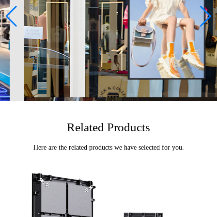
Related Products
Here are the related products we have selected for you.