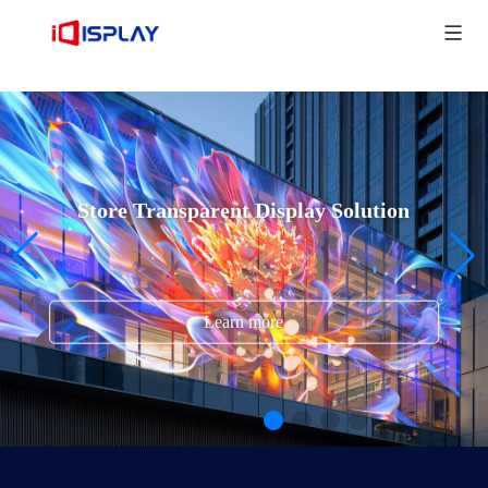
Store Transparent Display Solution
Learn more