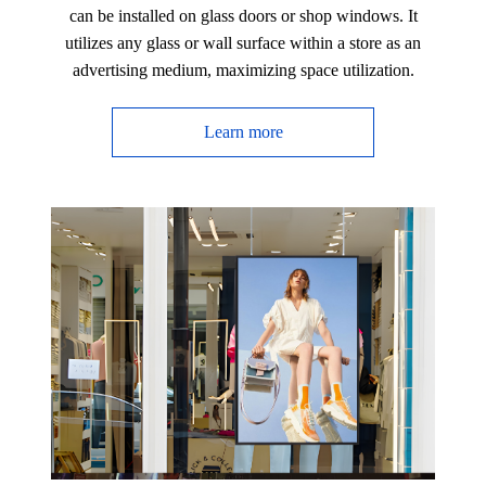
can be installed on glass doors or shop windows. It
utilizes any glass or wall surface within a store as an
advertising medium, maximizing space utilization.
Learn more