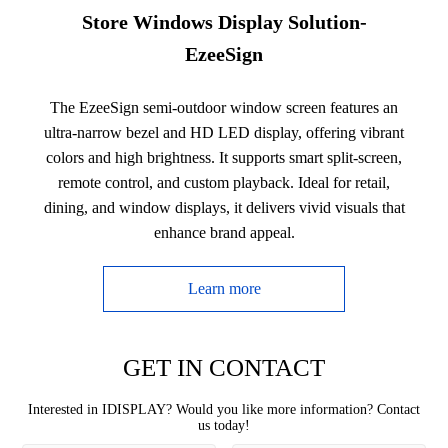
Store Windows Display Solution-
EzeeSign
The EzeeSign semi-outdoor window screen features an
ultra-narrow bezel and HD LED display, offering vibrant
colors and high brightness. It supports smart split-screen,
remote control, and custom playback. Ideal for retail,
dining, and window displays, it delivers vivid visuals that
enhance brand appeal.
Learn more
GET IN CONTACT
Interested in IDISPLAY? Would you like more information? Contact
us today!