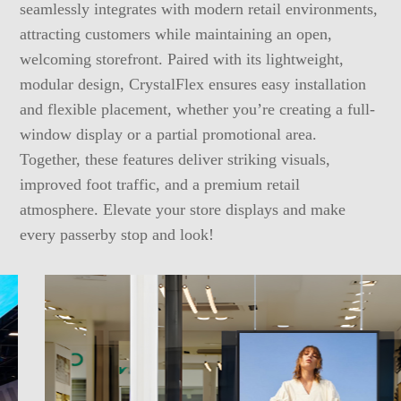
seamlessly integrates with modern retail environments,
attracting customers while maintaining an open,
welcoming storefront. Paired with its lightweight,
modular design, CrystalFlex ensures easy installation
and flexible placement, whether you’re creating a full-
window display or a partial promotional area.
Together, these features deliver striking visuals,
improved foot traffic, and a premium retail
atmosphere. Elevate your store displays and make
every passerby stop and look!