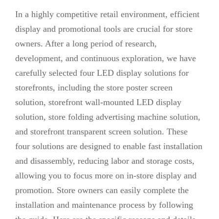
In a highly competitive retail environment, efficient
display and promotional tools are crucial for store
owners. After a long period of research,
development, and continuous exploration, we have
carefully selected four LED display solutions for
storefronts, including the store poster screen
solution, storefront wall-mounted LED display
solution, store folding advertising machine solution,
and storefront transparent screen solution. These
four solutions are designed to enable fast installation
and disassembly, reducing labor and storage costs,
allowing you to focus more on in-store display and
promotion. Store owners can easily complete the
installation and maintenance process by following