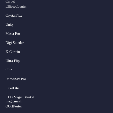
Carpet
EllipseCounter
CrystalFlex
Unity
Masta Pro
Digi Standee
X-Curtain
Ultra Flip
iFlip
ImmerSiv Pro
LuxeLite
LED Magic Blanket
magicmesh
OOHPoster