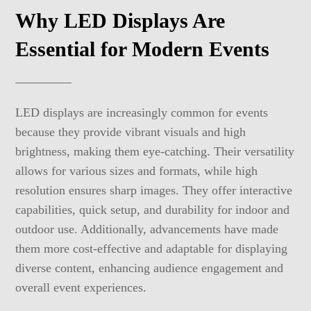
Why LED Displays Are
Essential for Modern Events
LED displays are increasingly common for events
because they provide vibrant visuals and high
brightness, making them eye-catching. Their versatility
allows for various sizes and formats, while high
resolution ensures sharp images. They offer interactive
capabilities, quick setup, and durability for indoor and
outdoor use. Additionally, advancements have made
them more cost-effective and adaptable for displaying
diverse content, enhancing audience engagement and
overall event experiences.