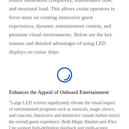
and structural load. This allows cruise operators to
focus more on creating immersive guest
experiences, dynamic entertainment content, and
premium visual environments. Below are the key
reasons and detailed advantages of using LED
displays on cruise ships
Enhances the Appeal of Onboard Entertainment
"Large LED screens significantly elevate the visual impact
of entertainment programs such as musicals, magic shows,
and concerts. Interactive and immersive visuals further enrich
the overall guest experience. Both Magic Blanket and iFlex
Lite support high-definition playback and multi-screen