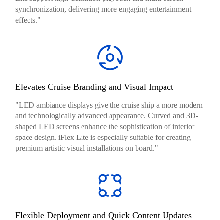
synchronization, delivering more engaging entertainment
effects."
Elevates Cruise Branding and Visual Impact
"LED ambiance displays give the cruise ship a more modern
and technologically advanced appearance. Curved and 3D-
shaped LED screens enhance the sophistication of interior
space design. iFlex Lite is especially suitable for creating
premium artistic visual installations on board."
Flexible Deployment and Quick Content Updates