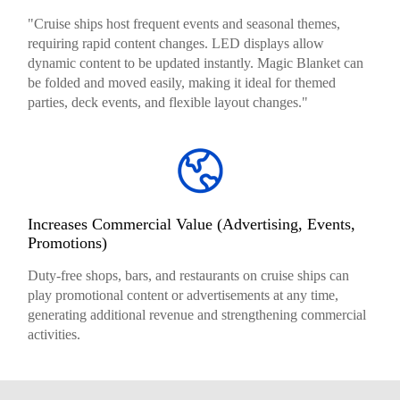
"Cruise ships host frequent events and seasonal themes,
requiring rapid content changes. LED displays allow
dynamic content to be updated instantly. Magic Blanket can
be folded and moved easily, making it ideal for themed
parties, deck events, and flexible layout changes."
Increases Commercial Value (Advertising, Events,
Promotions)
Duty-free shops, bars, and restaurants on cruise ships can
play promotional content or advertisements at any time,
generating additional revenue and strengthening commercial
activities.