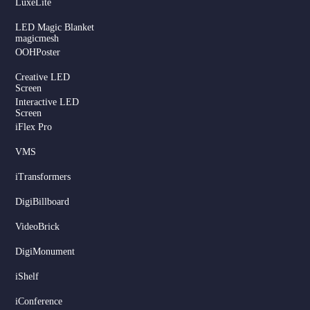
LuxeLite
LED Magic Blanket
magicmesh
OOHPoster
Creative LED
Screen
Interactive LED
Screen
iFlex Pro
VMS
iTransformers
DigiBillboard
VideoBrick
DigiMonument
Serbian
iShelf
Dutch
Hindi
iConference