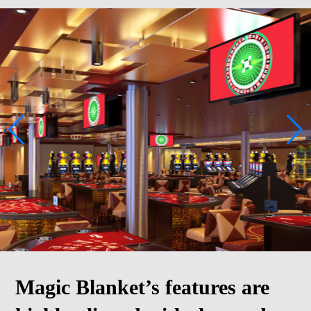
Magic Blanket’s features are