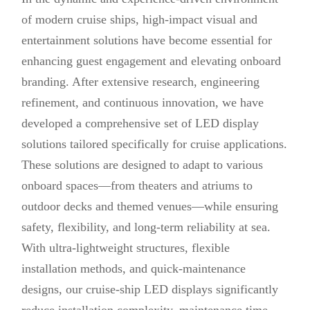
of modern cruise ships, high-impact visual and
entertainment solutions have become essential for
enhancing guest engagement and elevating onboard
branding. After extensive research, engineering
refinement, and continuous innovation, we have
developed a comprehensive set of LED display
solutions tailored specifically for cruise applications.
These solutions are designed to adapt to various
onboard spaces—from theaters and atriums to
outdoor decks and themed venues—while ensuring
safety, flexibility, and long-term reliability at sea.
With ultra-lightweight structures, flexible
installation methods, and quick-maintenance
designs, our cruise-ship LED displays significantly
reduce installation complexity, maintenance time,