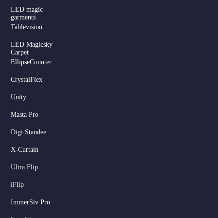
LED magic
garments
Tablevision
LED Magicsky
Carpet
EllipseCounter
CrystalFlex
Unity
Masta Pro
Digi Standee
X-Curtain
Ultra Flip
iFlip
ImmerSiv Pro