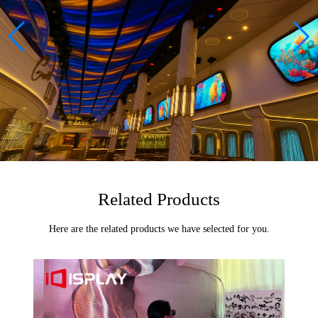
Related Products
Here are the related products we have selected for you.