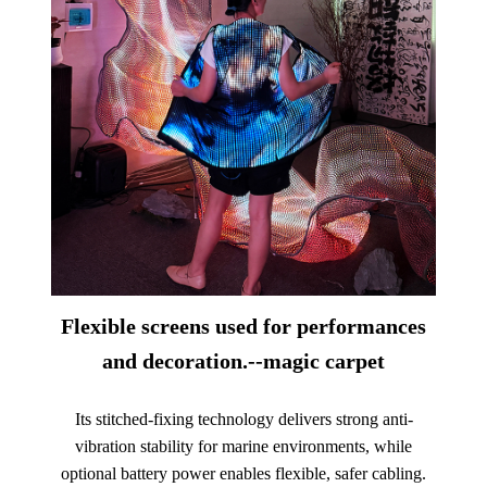
Flexible screens used for performances
and decoration.--magic carpet
Its stitched-fixing technology delivers strong anti-
vibration stability for marine environments, while
optional battery power enables flexible, safer cabling.