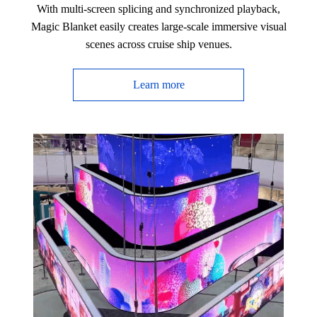
With multi-screen splicing and synchronized playback,
Magic Blanket easily creates large-scale immersive visual
scenes across cruise ship venues.
Learn more