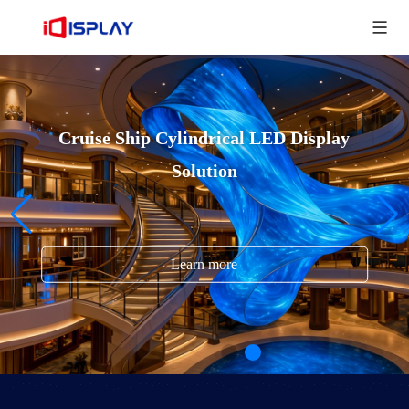
Cruise Ship Cylindrical LED Display
Solution
Learn more