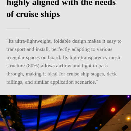
highly aligned with the needs
of cruise ships
"Its ultra-lightweight, foldable design makes it easy to
transport and install, perfectly adapting to various
irregular spaces on board. Its high-transparency mesh
structure (80%) allows airflow and light to pass
through, making it ideal for cruise ship stages, deck
railings, and similar application scenarios."