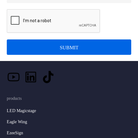
SUBMIT
products
LED Magicstage
Eagle Wing
EzeeSign