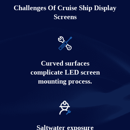
Challenges Of Cruise Ship Display
Screens
Cruise ship atmosphere LED display
solution
Curved surfaces
Learn more
complicate LED screen
mounting process.
Saltwater exposure