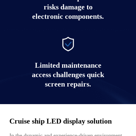
risks damage to
electronic components.
Limited maintenance
access challenges quick
screen repairs.
Cruise ship LED display solution
In the dynamic and experience-driven environment