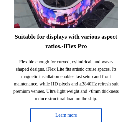
Suitable for displays with various aspect
ratios.-iFlex Pro
Flexible enough for curved, cylindrical, and wave-
shaped designs, iFlex Lite fits artistic cruise spaces. Its
magnetic installation enables fast setup and front
maintenance, while HD pixels and ≥3840Hz refresh suit
premium venues. Ultra-light weight and <8mm thickness
reduce structural load on the ship.
Learn more