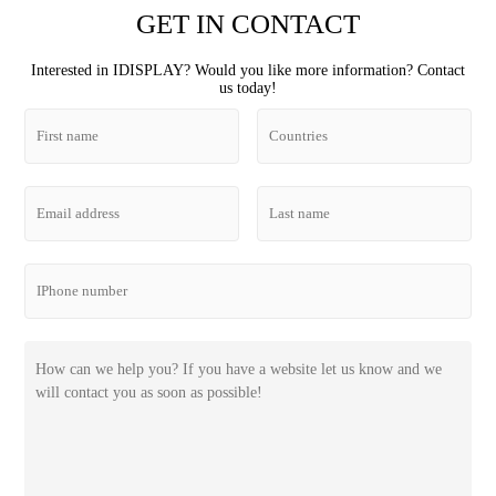
GET IN CONTACT
Interested in IDISPLAY? Would you like more information? Contact
us today!