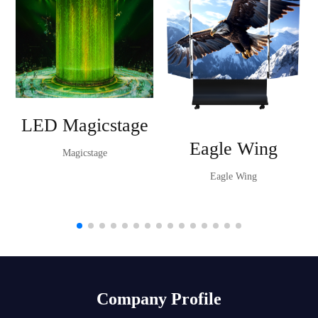
LED Magicstage
Eagle Wing
Magicstage
Eagle Wing
Company Profile