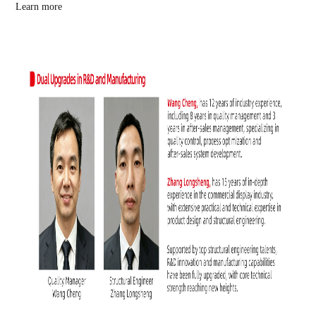
Learn more