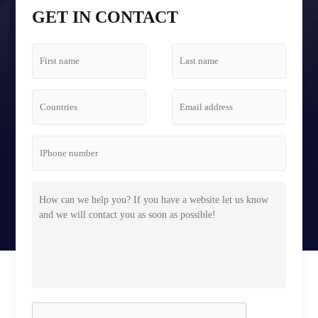
Tetris Screen Case
GET IN CONTACT