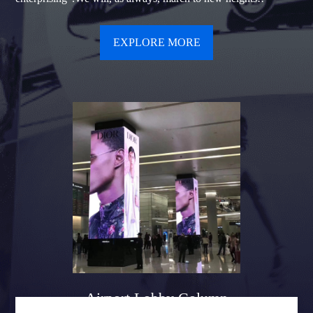
EXPLORE MORE
Airport Lobby Column