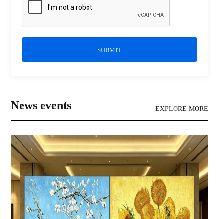
SUBMIT
News events
EXPLORE MORE