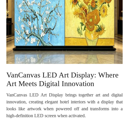
VanCanvas LED Art Display: Where
Art Meets Digital Innovation
VanCanvas LED Art Display brings together art and digital
innovation, creating elegant hotel interiors with a display that
looks like artwork when powered off and transforms into a
high-definition LED screen when activated.