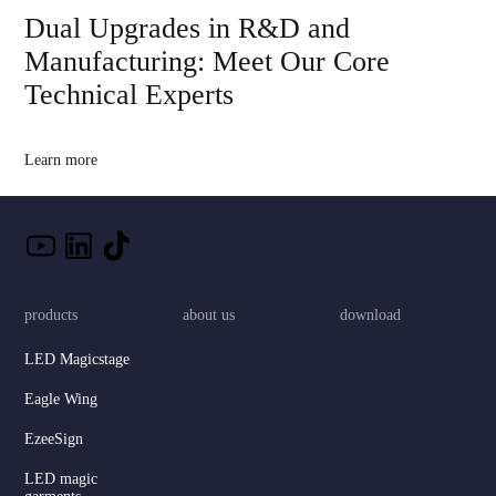
Dual Upgrades in R&D and
Manufacturing: Meet Our Core
Technical Experts
Learn more
products
about us
download
LED Magicstage
Eagle Wing
EzeeSign
LED magic