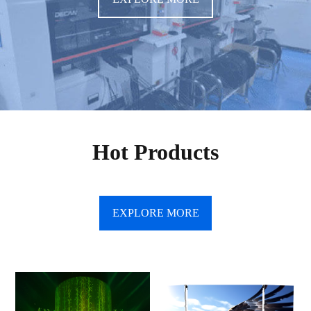
Hot Products
EXPLORE MORE