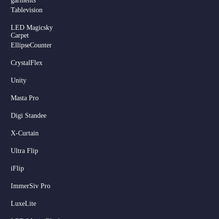
garments
Tablevision
LED Magicsky
Carpet
EllipseCounter
CrystalFlex
Unity
Masta Pro
Digi Standee
X-Curtain
Ultra Flip
iFlip
ImmerSiv Pro
LuxeLite