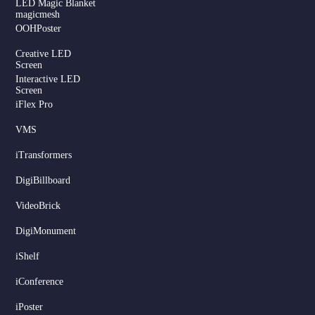
LED Magic Blanket
magicmesh
OOHPoster
Creative LED
Screen
Interactive LED
Screen
iFlex Pro
VMS
iTransformers
DigiBillboard
Serbian
VideoBrick
Dutch
DigiMonument
Hindi
Italian
iShelf
Russian
iConference
Korean
iPoster