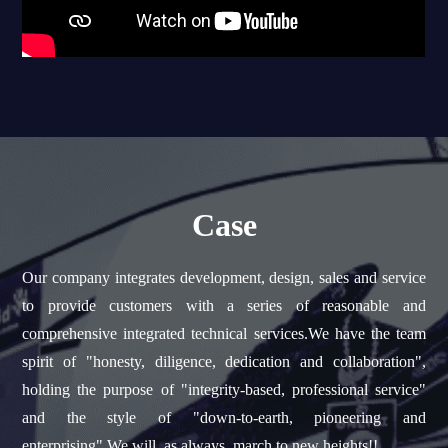
Case
Our company integrates development, design, sales and service
to provide customers with a series of reasonable and
comprehensive integrated technical services.We have the team
spirit of "honesty, diligence, dedication and collaboration",
holding the purpose of "integrity-based, professional service"
and the style of "down-to-earth, pioneering and
enterprising".We will, as always, march to new heights!!