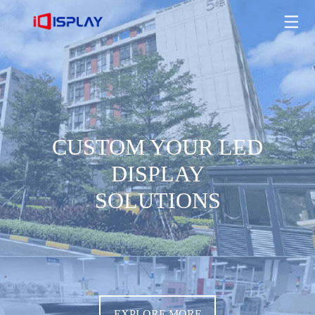
CUSTOM YOUR LED DISPLAY SOLUTIONS
EXPLORE MORE
CUSTOM YOUR LED
DISPLAY
SOLUTIONS
EXPLORE MORE