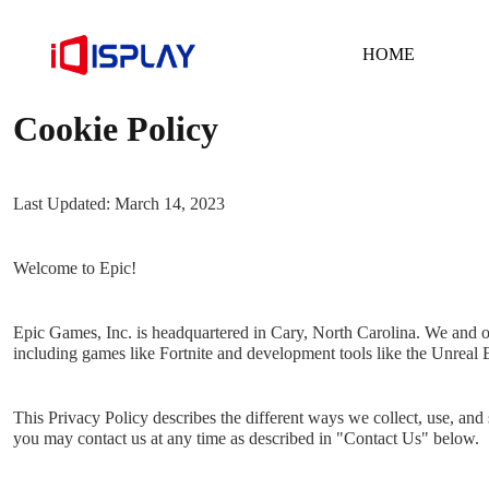
HOME
Cookie Policy
Last Updated: March 14, 2023
Welcome to Epic!
Epic Games, Inc. is headquartered in Cary, North Carolina. We and ou
including games like Fortnite and development tools like the Unreal
This Privacy Policy describes the different ways we collect, use, and
you may contact us at any time as described in "Contact Us" below.