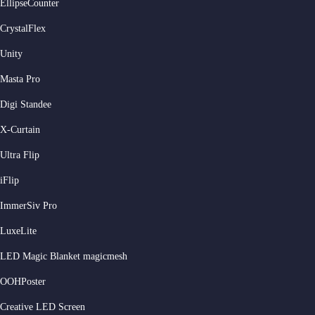
EllipseCounter
CrystalFlex
Unity
Masta Pro
Digi Standee
X-Curtain
Ultra Flip
iFlip
ImmerSiv Pro
LuxeLite
LED Magic Blanket magicmesh
OOHPoster
Creative LED Screen