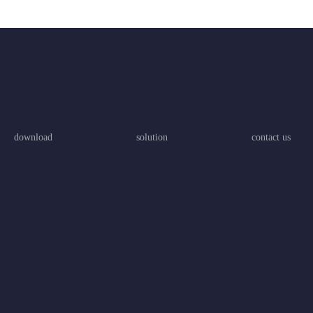
download
solution
contact us