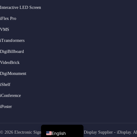
Interactive LED Screen
Serbian
iFlex Pro
Dutch
VMS
Hindi
iTransformers
Italian
DigiBillboard
Russian
Korean
VideoBrick
Japanese
DigiMonument
German
iShelf
Spanish
iConference
Portuguese
iPoster
French
Arabic
© 2026 Electronic Signage LED Video Screens Display Supplier - iDisplay. All
English