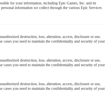
nsible for your information, including Epic Games, Inc. and its
he personal information we collect through the various Epic Services
uthorized destruction, loss, alteration, access, disclosure or use,
e cases you need to maintain the confidentiality and security of your
uthorized destruction, loss, alteration, access, disclosure or use,
e cases you need to maintain the confidentiality and security of your
uthorized destruction, loss, alteration, access, disclosure or use,
e cases you need to maintain the confidentiality and security of your