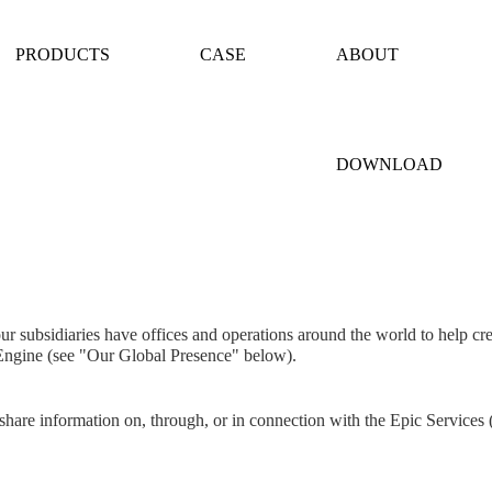
PRODUCTS
CASE
ABOUT
DOWNLOAD
r subsidiaries have offices and operations around the world to help cre
 Engine (see "Our Global Presence" below).
 share information on, through, or in connection with the Epic Services