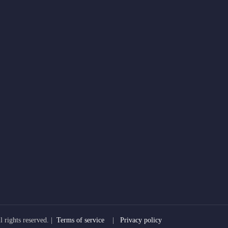
 rights reserved. |
Terms of service
|
Privacy policy