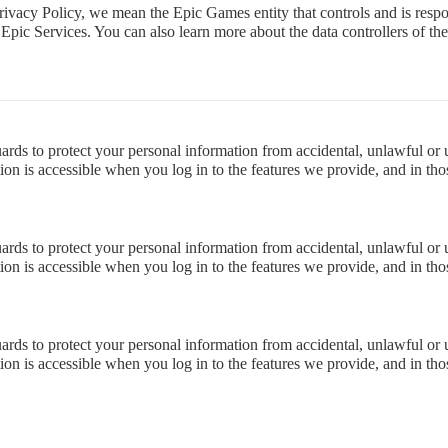
rivacy Policy, we mean the Epic Games entity that controls and is respo
he Epic Services. You can also learn more about the data controllers of t
rds to protect your personal information from accidental, unlawful or una
on is accessible when you log in to the features we provide, and in thos
rds to protect your personal information from accidental, unlawful or una
on is accessible when you log in to the features we provide, and in thos
rds to protect your personal information from accidental, unlawful or una
on is accessible when you log in to the features we provide, and in thos