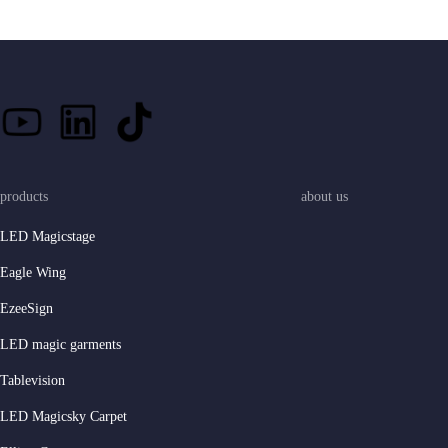
products
about us
LED Magicstage
Eagle Wing
EzeeSign
LED magic garments
Tablevision
LED Magicsky Carpet