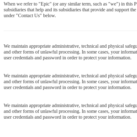
When we refer to "Epic" (or any similar term, such as "we") in this P
subsidiaries that help and its subsidiaries that provide and support t
under "Contact Us" below.
We maintain appropriate administrative, technical and physical safegua
and other forms of unlawful processing. In some cases, your informati
user credentials and password in order to protect your information.
We maintain appropriate administrative, technical and physical safegua
and other forms of unlawful processing. In some cases, your informati
user credentials and password in order to protect your information.
We maintain appropriate administrative, technical and physical safegua
and other forms of unlawful processing. In some cases, your informati
user credentials and password in order to protect your information.