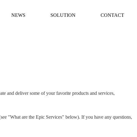
NEWS
SOLUTION
CONTACT
ate and deliver some of your favorite products and services,
 (see "What are the Epic Services" below). If you have any questions,