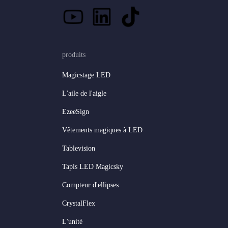
produits
Magicstage LED
L'aile de l'aigle
EzeeSign
Vêtements magiques à LED
Tablevision
Tapis LED Magicsky
Compteur d'ellipses
CrystalFlex
L'unité