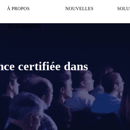
À PROPOS
NOUVELLES
SOLU
TÉLÉCHARGER
ence certifiée dans