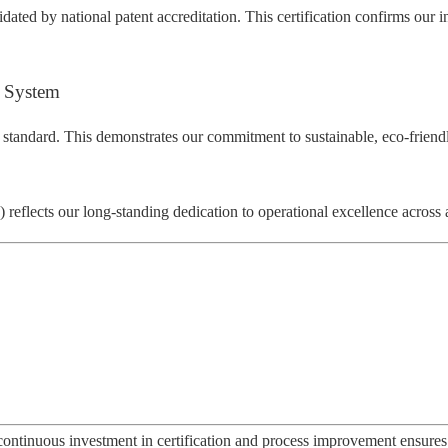
dated by national patent accreditation. This certification confirms our 
 System
 standard. This demonstrates our commitment to sustainable, eco-friend
eflects our long-standing dedication to operational excellence across a
ontinuous investment in certification and process improvement ensures