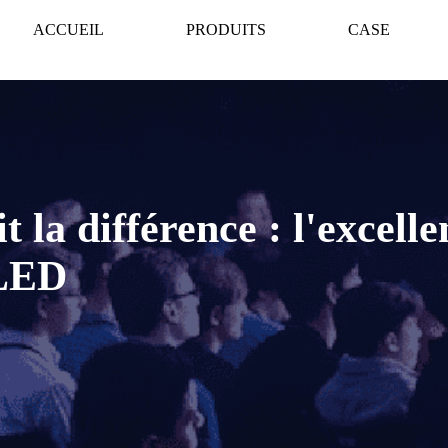
ACCUEIL
PRODUITS
CASE
t la différence : l'excell
 LED