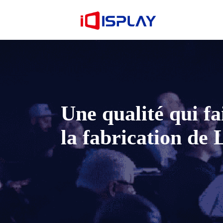
Une qualité qui fai
la fabrication de