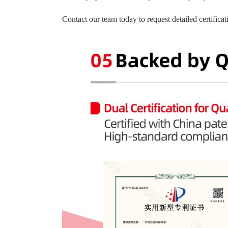
Contact our team today to request detailed certific