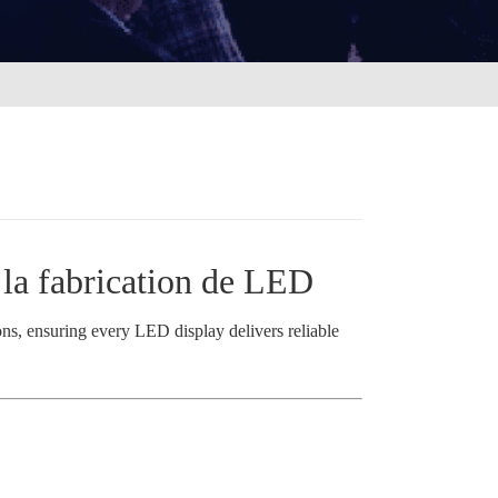
s la fabrication de LED
ions, ensuring every LED display delivers reliable