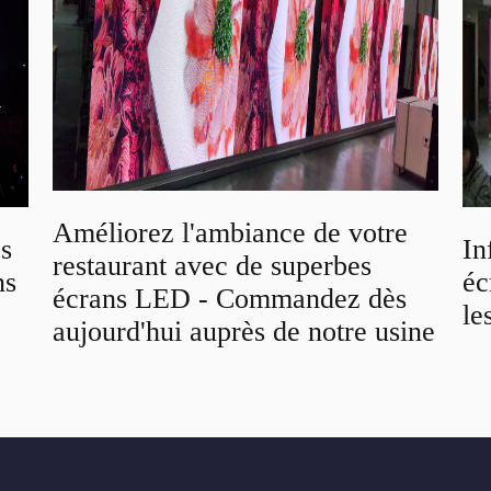
Améliorez l'ambiance de votre
os
In
restaurant avec de superbes
ns
éc
écrans LED - Commandez dès
le
aujourd'hui auprès de notre usine