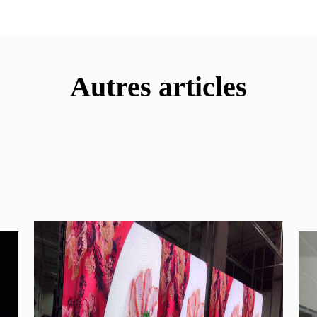
Autres articles