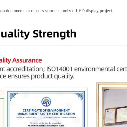
ation documents or discuss your customized LED display project.