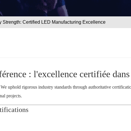
 Strength: Certified LED Manufacturing Excellence
fférence : l'excellence certifiée dan
. We uphold rigorous industry standards through authoritative certificat
al projects.
ifications