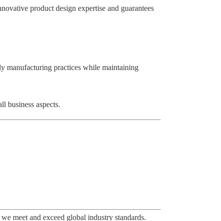
innovative product design expertise and guarantees
ly manufacturing practices while maintaining
ll business aspects.
 we meet and exceed global industry standards.