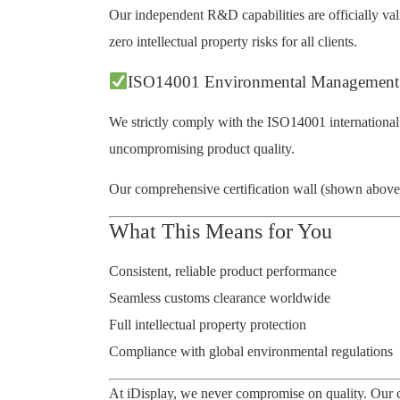
Our independent R&D capabilities are officially vali
zero intellectual property risks for all clients.
ISO14001 Environmental Management
We strictly comply with the ISO14001 international
uncompromising product quality.
Our comprehensive certification wall (shown above) r
What This Means for You
Consistent, reliable product performance
Seamless customs clearance worldwide
Full intellectual property protection
Compliance with global environmental regulations
At iDisplay, we never compromise on quality. Our c