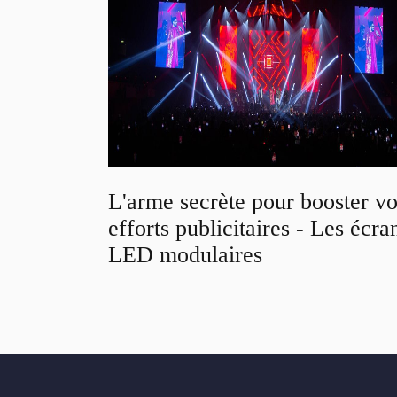
L'arme secrète pour booster v
efforts publicitaires - Les écra
LED modulaires