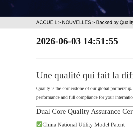
ACCUEIL
>
NOUVELLES
> Backed by Quality
2026-06-03 14:51:55
Une qualité qui fait la di
Quality is the cornerstone of our global partnership
performance and full compliance for your internation
Dual Core Quality Assurance Cert
China National Utility Model Patent