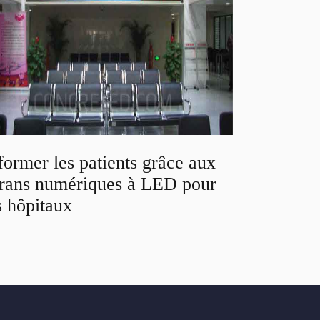
former les patients grâce aux
rans numériques à LED pour
s hôpitaux