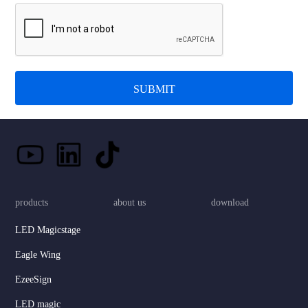
SUBMIT
products
about us
download
LED Magicstage
Eagle Wing
EzeeSign
LED magic