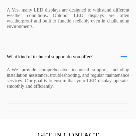
A.Yes, many LED displays are designed to withstand different
weather conditions. Outdoor LED displays are often
weatherproof and built to function reliably even in challenging
environments.
What kind of technical support do you offer?
A.We provide comprehensive technical support, including
installation assistance, troubleshooting, and regular maintenance
services. Our goal is to ensure that your LED display operates
smoothly and efficiently.
GET IN CONTACT