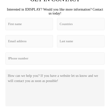
Interested in IDISPLAY? Would you like more information? Contact
us today!