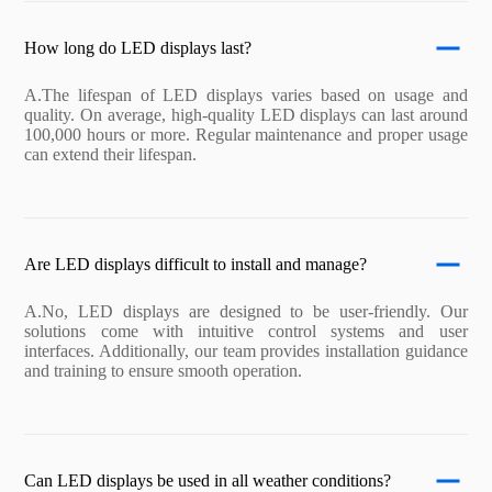
How long do LED displays last?
A.The lifespan of LED displays varies based on usage and
quality. On average, high-quality LED displays can last around
100,000 hours or more. Regular maintenance and proper usage
can extend their lifespan.
Are LED displays difficult to install and manage?
A.No, LED displays are designed to be user-friendly. Our
solutions come with intuitive control systems and user
interfaces. Additionally, our team provides installation guidance
and training to ensure smooth operation.
Can LED displays be used in all weather conditions?