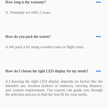
How long is the warranty?
A. Normally we offer 2 years.
How do you pack the screen?
A.We pack it by using wooden cases or flight cases.
How do I choose the right LED display for my needs?
A.Choosing the right LED display depends on factors like the
intended use, location (indoor or outdoor), viewing distance,
and content requirements. Our experts can guide you through
the selection process to find the best fit for your needs.