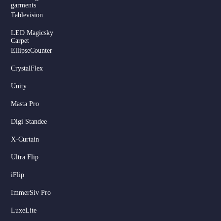
garments
Tablevision
LED Magicsky
Carpet
EllipseCounter
CrystalFlex
Unity
Masta Pro
Digi Standee
X-Curtain
Ultra Flip
iFlip
ImmerSiv Pro
LuxeLite