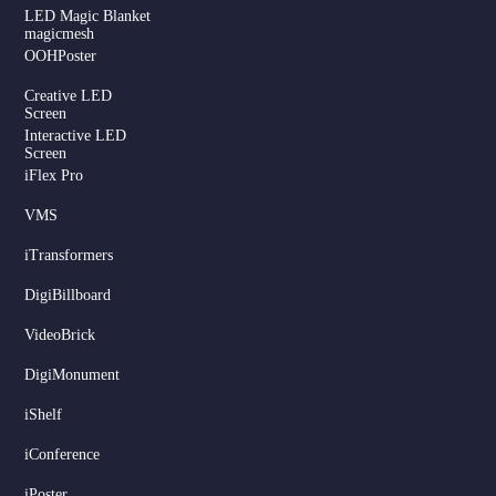
LED Magic Blanket
magicmesh
OOHPoster
Creative LED
Screen
Interactive LED
Screen
iFlex Pro
VMS
iTransformers
DigiBillboard
Serbian
VideoBrick
Dutch
DigiMonument
Hindi
Italian
iShelf
Russian
iConference
Korean
iPoster