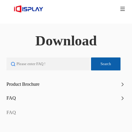
Download
Search
Product Brochure
FAQ
FAQ