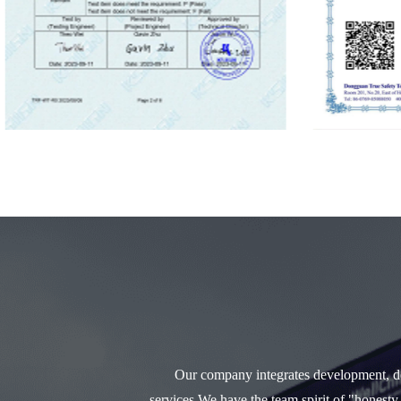
Our company integrates development, des
services.We have the team spirit of "honesty,