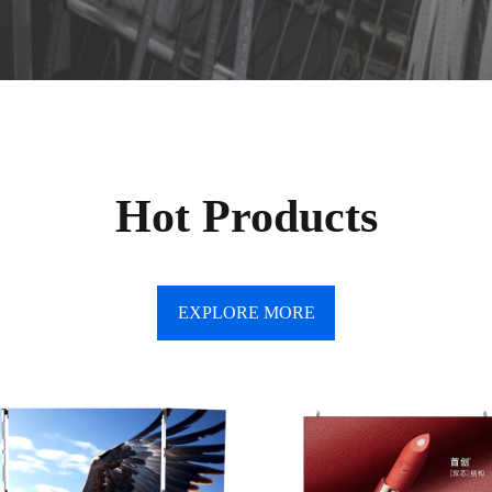
Hot Products
EXPLORE MORE