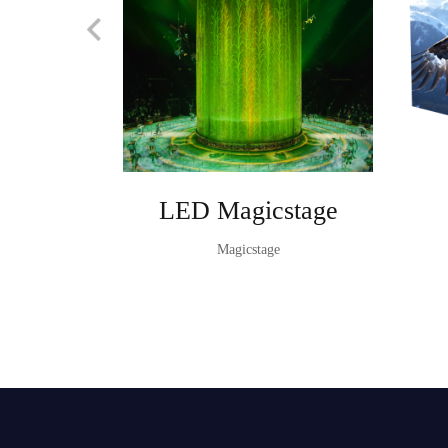
LED Magicstage
Magicstage