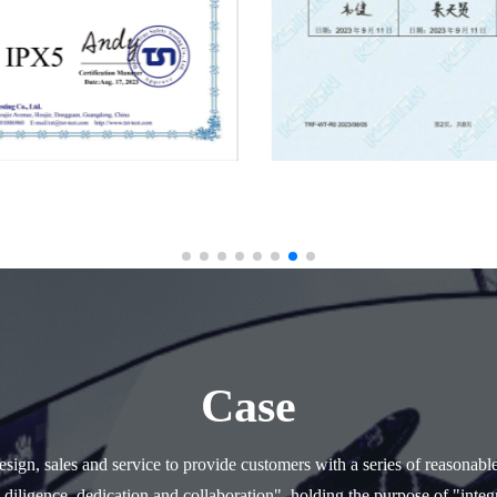
Case
ign, sales and service to provide customers with a series of reasonabl
 diligence, dedication and collaboration", holding the purpose of "integr