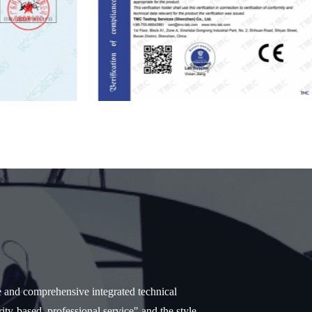
e and comprehensive integrated technical
ity-based, professional service" and the style