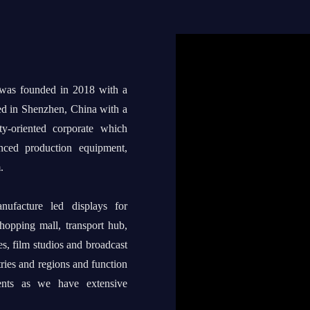
 was founded in 2018 with a
ed in Shenzhen, China with a
ty-oriented corporate which
anced production equipment,
.
ufacture led displays for
shopping mall, transport hub,
s, film studios and broadcast
tries and regions and function
ents as we have extensive