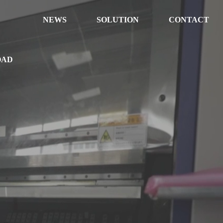
NEWS
SOLUTION
CONTACT
OAD