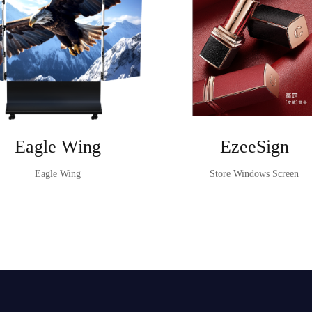
Eagle Wing
EzeeSign
Eagle Wing
Store Windows Screen