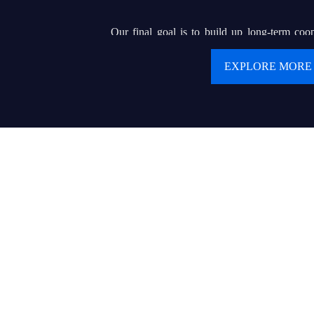
Our final goal is to build up long-term coop
clients. We are pursuing our dream of buildin
EXPLORE MORE
renowned brand that can helps hundreds of or e
display wholesalers or contractors to serve for 
product and delicate service.
Values:
● Customer first
● Keep creating values and delivering values to cu
● Today’s best performance is tomorrow’s baseline
● Trust makes everything possible