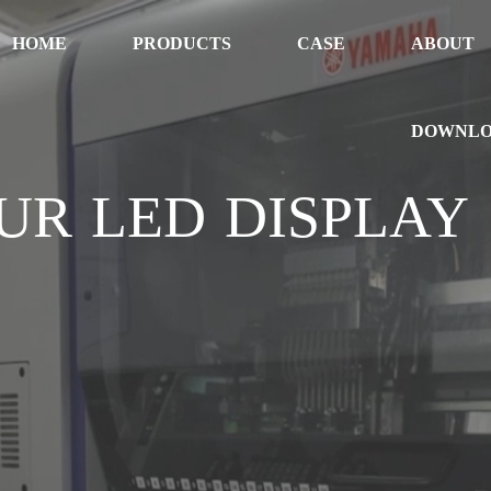
HOME
PRODUCTS
CASE
ABOUT
DOWNL
UR LED DISPLAY