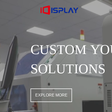
CUSTOM YO
SOLUTIONS
EXPLORE MORE