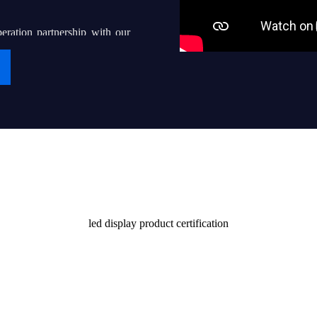
eration partnership with our
g “iDisplay” into a world-
ven thousands of local led
their end users with quality
Certificate
stomers and society
led display product certification