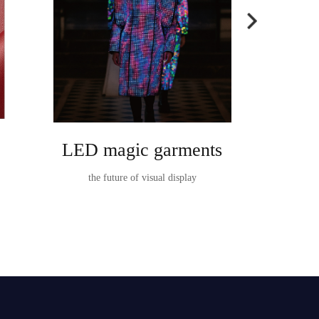
LED magic garments
Ta
the future of visual display
TableVision I
t