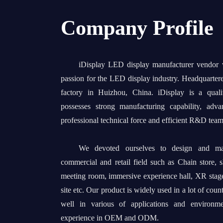
Company Profile
iDisplay LED display manufacturer vendor
passion for the LED display industry. Headquarter
factory in Huizhou, China. iDisplay is a quali
possesses strong manufacturing capability, adv
professional technical force and efficient R&D team
We devoted ourselves to design and man
commercial and retail field such as Chain store, 
meeting room, immersive experience hall, XR stage
site etc. Our product is widely used in a lot of coun
well in various of applications and environm
experience in OEM and ODM.