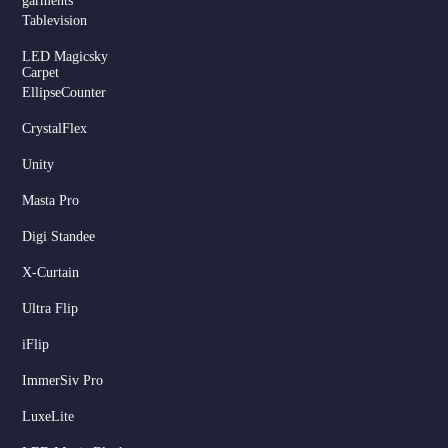
garments
Tablevision
LED Magicsky
Carpet
EllipseCounter
CrystalFlex
Unity
Masta Pro
Digi Standee
X-Curtain
Ultra Flip
iFlip
ImmerSiv Pro
LuxeLite