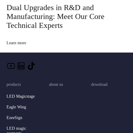
Dual Upgrades in R&D and
Manufacturing: Meet Our Core
Technical Experts
Learn more
products
about us
download
LED Magicstage
Eagle Wing
EzeeSign
LED magic