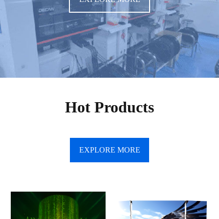
Hot Products
EXPLORE MORE