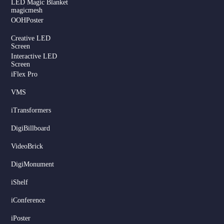
LED Magic Blanket
magicmesh
OOHPoster
Creative LED
Screen
Interactive LED
Screen
iFlex Pro
VMS
iTransformers
DigiBillboard
Serbian
VideoBrick
Dutch
DigiMonument
Hindi
Italian
iShelf
Russian
iConference
Korean
iPoster