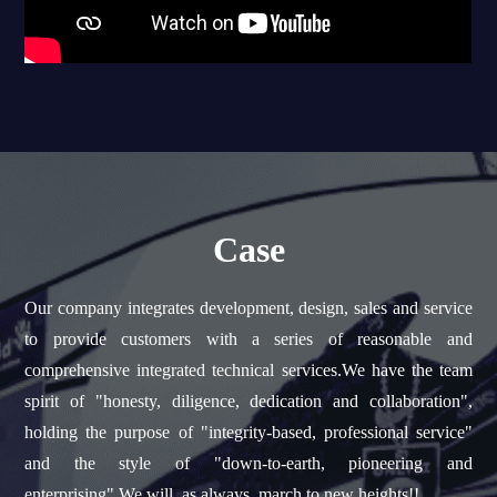
Case
Our company integrates development, design, sales and service
to provide customers with a series of reasonable and
comprehensive integrated technical services.We have the team
spirit of "honesty, diligence, dedication and collaboration",
holding the purpose of "integrity-based, professional service"
and the style of "down-to-earth, pioneering and
enterprising".We will, as always, march to new heights!!