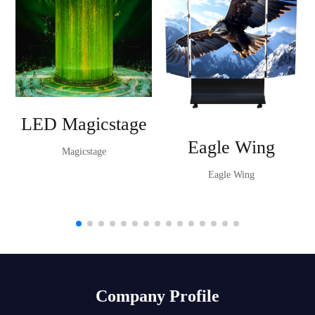
LED Magicstage
Eagle Wing
Magicstage
Eagle Wing
Company Profile