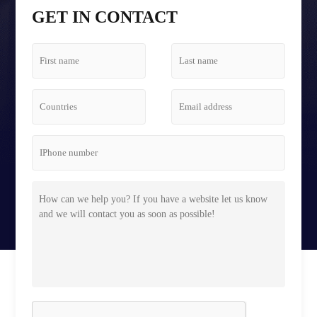
Tetris Screen Case
GET IN CONTACT