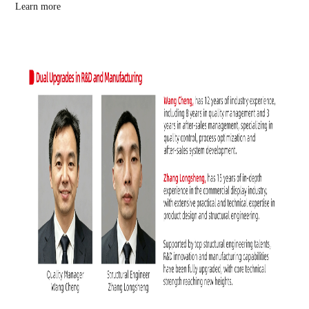
Learn more