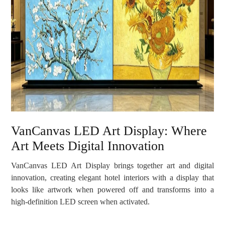
VanCanvas LED Art Display: Where
Art Meets Digital Innovation
VanCanvas LED Art Display brings together art and digital
innovation, creating elegant hotel interiors with a display that
looks like artwork when powered off and transforms into a
high-definition LED screen when activated.