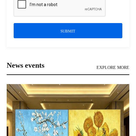
SUBMIT
News events
EXPLORE MORE