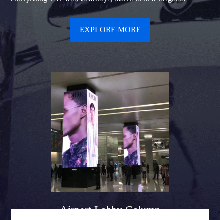
EXPLORE MORE
Airport Lobby Column