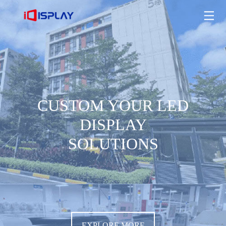
CUSTOM YOUR LED DISPLAY SOLUTIONS
EXPLORE MORE
CUSTOM YOUR LED
DISPLAY
SOLUTIONS
EXPLORE MORE