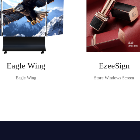
Eagle Wing
EzeeSign
Eagle Wing
Store Windows Screen