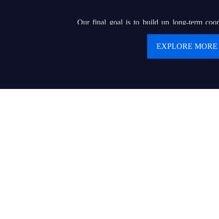
Our final goal is to build up long-term coop
clients. We are pursuing our dream of buildin
EXPLORE MORE
renowned brand that can helps hundreds of or e
display wholesalers or contractors to serve for 
product and delicate service.
Values:
● Customer first
● Keep creating values and delivering values to cu
● Today’s best performance is tomorrow’s baseline
● Trust makes everything possible