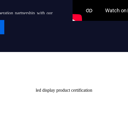
eration partnership with our
g “iDisplay” into a world-
ven thousands of local led
their end users with quality
Certificate
stomers and society
led display product certification