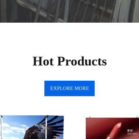
Hot Products
EXPLORE MORE