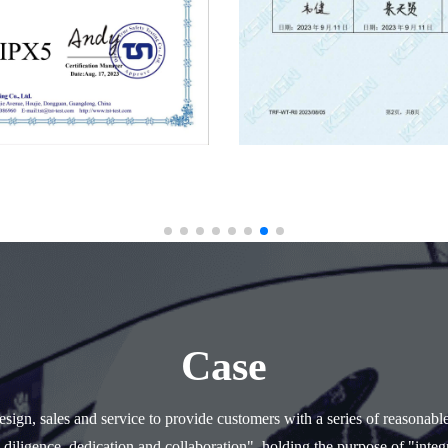
Case
ign, sales and service to provide customers with a series of reasonabl
 diligence, dedication and collaboration", holding the purpose of "integr