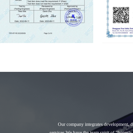
Our company integrates development, des
services.We have the team spirit of "honesty,