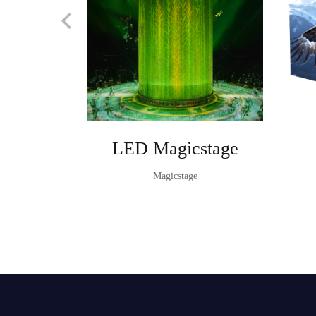
LED Magicstage
Magicstage