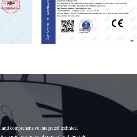
e and comprehensive integrated technical
ity-based, professional service" and the style