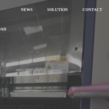
NEWS
SOLUTION
CONTACT
OAD