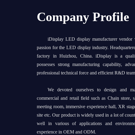
Company Profile
iDisplay LED display manufacturer vendor
passion for the LED display industry. Headquarter
factory in Huizhou, China. iDisplay is a quali
possesses strong manufacturing capability, adv
professional technical force and efficient R&D team
We devoted ourselves to design and man
commercial and retail field such as Chain store, 
meeting room, immersive experience hall, XR stage
site etc. Our product is widely used in a lot of coun
well in various of applications and environm
experience in OEM and ODM.