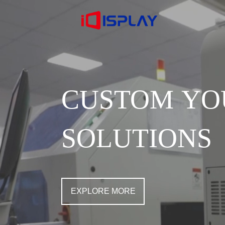
CUSTOM YO
SOLUTIONS
EXPLORE MORE