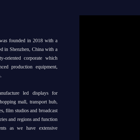
 was founded in 2018 with a
ed in Shenzhen, China with a
ty-oriented corporate which
anced production equipment,
.
ufacture led displays for
shopping mall, transport hub,
s, film studios and broadcast
tries and regions and function
ents as we have extensive