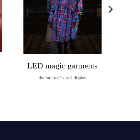
LED magic garments
Ta
the future of visual display
TableVision I
t