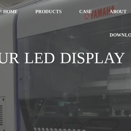
HOME
PRODUCTS
CASE
ABOUT
DOWNL
UR LED DISPLAY